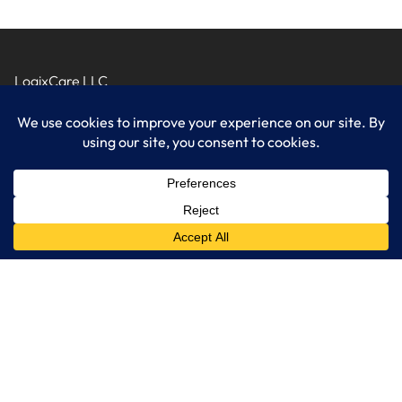
LogixCare LLC
At LogixCare, we take care our clients’ needs by serving as their
dedicated IT department.
Get Started
Services
IT Consulting
Managed IT Services
Cybersecurity Solutions
Cloud Solutions
Business Solutions
Web Development