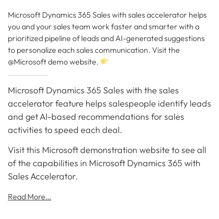
Microsoft Dynamics 365 Sales with sales accelerator helps
you and your sales team work faster and smarter with a
prioritized pipeline of leads and AI-generated suggestions
to personalize each sales communication. Visit the
@Microsoft demo website.
Microsoft Dynamics 365 Sales with the sales
accelerator feature helps salespeople identify leads
and get AI-based recommendations for sales
activities to speed each deal.
Visit this Microsoft demonstration website to see all
of the capabilities in Microsoft Dynamics 365 with
Sales Accelerator.
Read More…