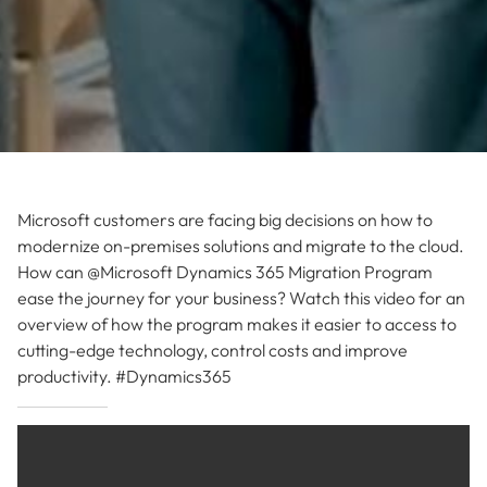
Microsoft customers are facing big decisions on how to
modernize on-premises solutions and migrate to the cloud.
How can @Microsoft Dynamics 365 Migration Program
ease the journey for your business? Watch this video for an
overview of how the program makes it easier to access to
cutting-edge technology, control costs and improve
productivity. #Dynamics365