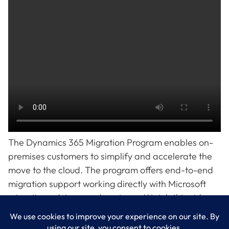
The Dynamics 365 Migration Program enables on-
premises customers to simplify and accelerate the
move to the cloud. The program offers end-to-end
migration support working directly with Microsoft
migration advisors and partners. Watch this video
for an overview.