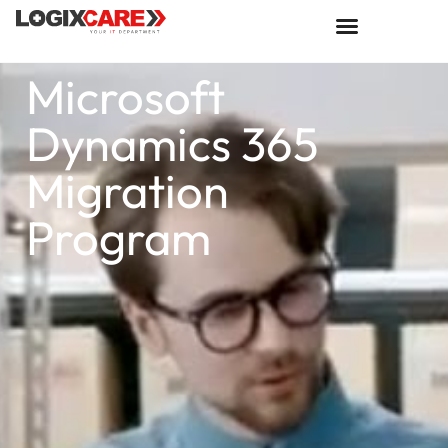
Microsoft
Dynamics 365
Migration
Program