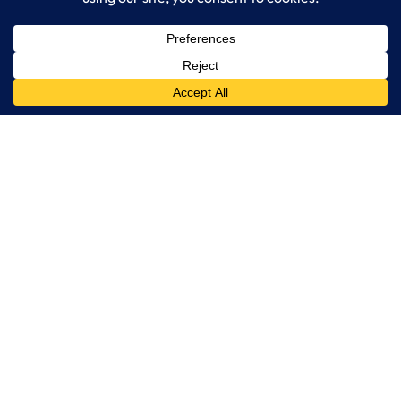
LogixCare LLC
At LogixCare, we take care our clients’ needs by serving as their
dedicated IT department.
Get Started
Services
IT Consulting
Managed IT Services
Cybersecurity Solutions
Cloud Solutions
Business Solutions
Web Development