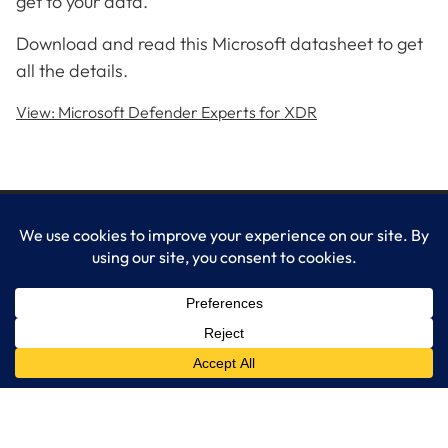
get to your data.
Download and read this Microsoft datasheet to get
all the details.
View: Microsoft Defender Experts for XDR
LogixCare LLC
At LogixCare, we take care our clients’ needs by serving as their
dedicated IT department.
Get Started
Services
IT Consulting
Managed IT Services