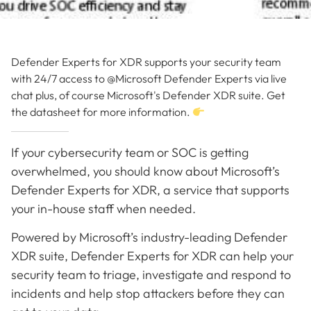
Defender Experts for XDR supports your security team
with 24/7 access to @Microsoft Defender Experts via live
chat plus, of course Microsoft's Defender XDR suite. Get
the datasheet for more information.
If your cybersecurity team or SOC is getting
overwhelmed, you should know about Microsoft’s
Defender Experts for XDR, a service that supports
your in-house staff when needed.
Powered by Microsoft’s industry-leading Defender
XDR suite, Defender Experts for XDR can help your
security team to triage, investigate and respond to
incidents and help stop attackers before they can