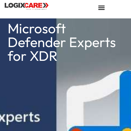
Microsoft
Defender Experts
for XDR