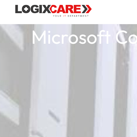
Microsoft Cop