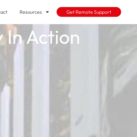
act
Resources
Get Remote Support
 In Action