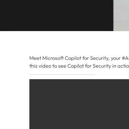
Meet Microsoft Copilot for Security, your #A
this video to see Copilot for Security in act