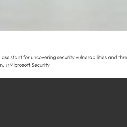
I assistant for uncovering security vulnerabilities and t
ion. @Microsoft Security