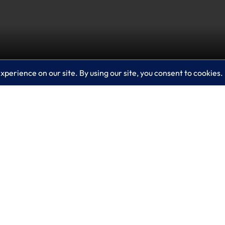
urity? If not, you need to watch this video which ex
etect threats and vulnerabilities, provide analysis an
 situations. That helps elevate the expertise of your j
sues.