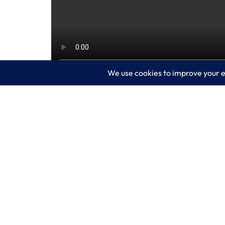
Have you tried Microsoft Copilot for Sec
security posture with features to help d
for security staff to take in a variety of
more time to focus on more advanced is