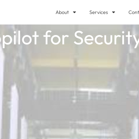
About
Services
Cont
ilot for Security