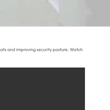
hreats and improving security posture. Watch