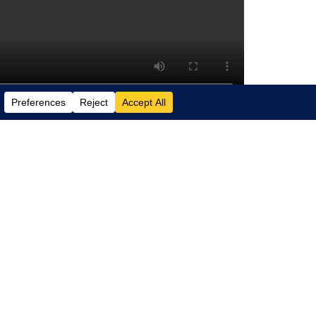
plains how Copilot can boost your
d insight, and even suggest “next steps”
unior staff and gives senior professionals