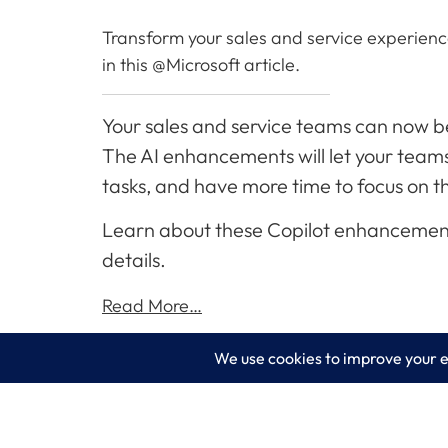
Transform your sales and service experience 
in this @Microsoft article.
Your sales and service teams can now ben
The AI enhancements will let your teams 
tasks, and have more time to focus on 
Learn about these Copilot enhancements t
details.
Read More…