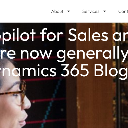
About
Services
Cont
pilot for Sales a
are now generally
ynamics 365 Blo