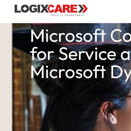
Microsoft Co
for Service 
Microsoft D