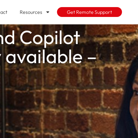
act
Resources
Get Remote Support
nd Copilot
 available –
g