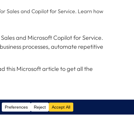
for Sales and Copilot for Service. Learn how
 Sales and Microsoft Copilot for Service.
 business processes, automate repetitive
his Microsoft article to get all the