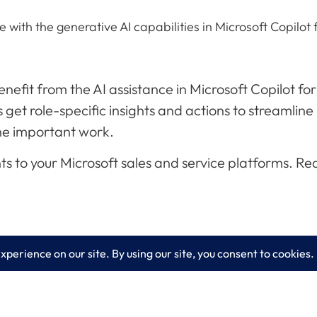
with the generative AI capabilities in Microsoft Copilot 
efit from the AI assistance in Microsoft Copilot for
get role-specific insights and actions to streamline
the important work.
o your Microsoft sales and service platforms. Read t