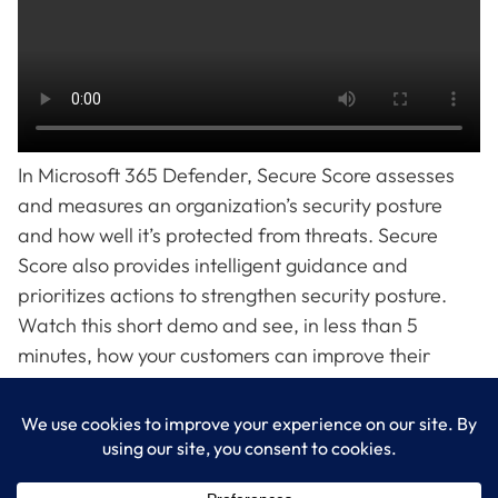
In Microsoft 365 Defender, Secure Score assesses
and measures an organization’s security posture
and how well it’s protected from threats. Secure
Score also provides intelligent guidance and
prioritizes actions to strengthen security posture.
Watch this short demo and see, in less than 5
minutes, how your customers can improve their
Secure Score with Microsoft 365 Defender.