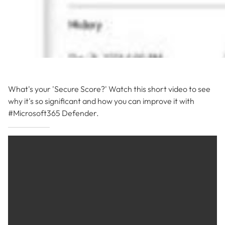
What's your 'Secure Score?' Watch this short video to see
why it's so significant and how you can improve it with
#Microsoft365 Defender.