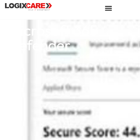
Microsoft 365
Defender