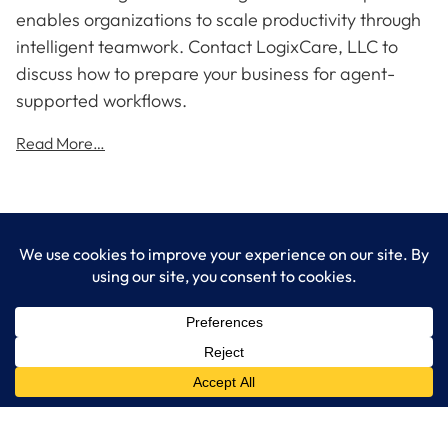
enables organizations to scale productivity through
intelligent teamwork. Contact LogixCare, LLC to
discuss how to prepare your business for agent-
supported workflows.
Read More…
LogixCare LLC
At LogixCare, we take care our clients’ needs by serving as their
dedicated IT department.
Get Started
Services
IT Consulting