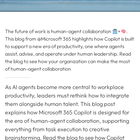
The future of work is human-agent collaboration
+
.
This blog from @Microsoft 365 highlights how Copilot is built
to support a new era of productivity, one where agents
assist, advise, and operate under human leadership. Read
the blog to see how your organization can make the most
of human-agent collaboration
As AI agents become more central to workplace
productivity, leaders must rethink how to integrate
them alongside human talent. This blog post
explains how Microsoft 365 Copilot is designed for
the era of human-agent collaboration, supporting
everything from task execution to creative
brainstorming. Read the blog to see how Copilot