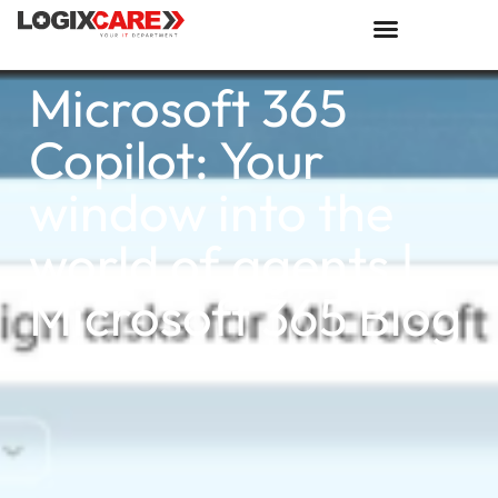
Microsoft 365
Copilot: Your
window into the
world of agents |
Microsoft 365 Blog