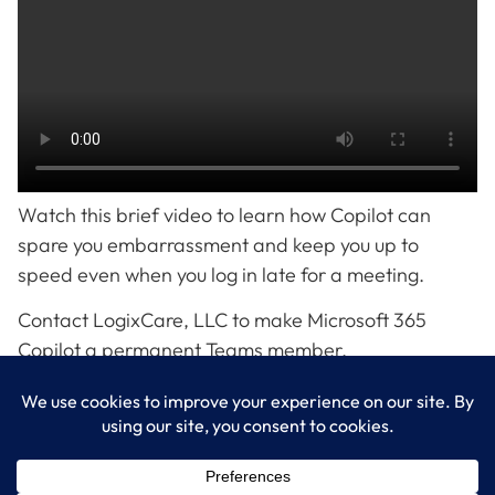
Watch this brief video to learn how Copilot can
spare you embarrassment and keep you up to
speed even when you log in late for a meeting.
Contact LogixCare, LLC to make Microsoft 365
Copilot a permanent Teams member.