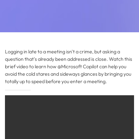
Logging in late to a meeting isn't a crime, but asking a
question that's already been addressed is close. Watch this
brief video to learn how @Microsoft Copilot can help you
avoid the cold stares and sideways glances by bringing you
totally up to speed before you enter a meeting.