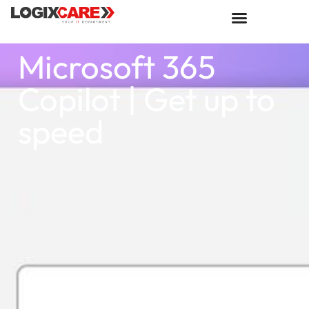
Microsoft 365
Copilot | Get up to
speed