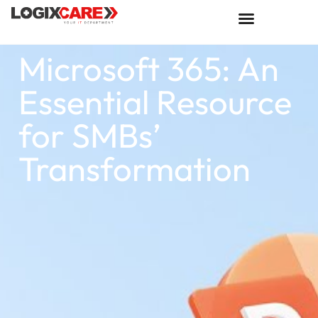
Microsoft 365: An
Essential Resource
for SMBs’
Transformation