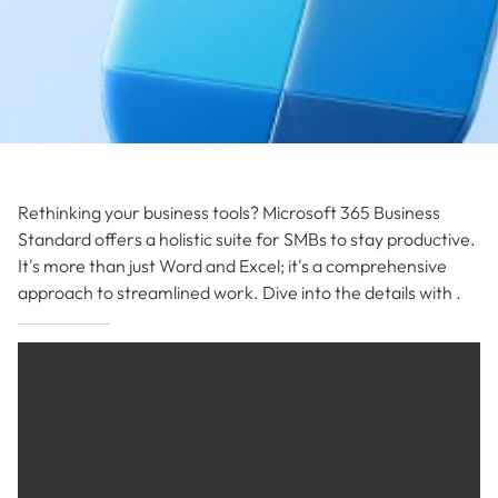
Rethinking your business tools? Microsoft 365 Business
Standard offers a holistic suite for SMBs to stay productive.
It's more than just Word and Excel; it's a comprehensive
approach to streamlined work. Dive into the details with .