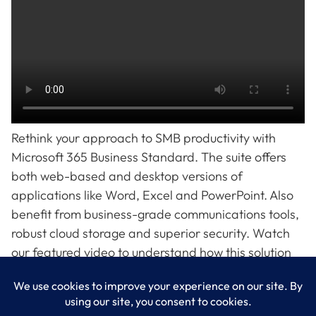
Rethink your approach to SMB productivity with
Microsoft 365 Business Standard. The suite offers
both web-based and desktop versions of
applications like Word, Excel and PowerPoint. Also
benefit from business-grade communications tools,
robust cloud storage and superior security. Watch
our featured video to understand how this solution
can streamline operations and safeguard business.