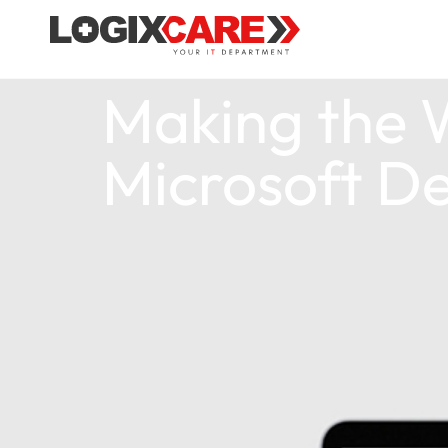
Making the W
Microsoft De