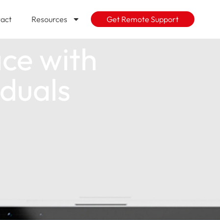
act
Resources
Get Remote Support
ce with
iduals