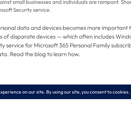
st small businesses and individuals are rampant. Share t
osoft Security service.
personal data and devices becomes more important tha
ns of disparate devices — which often includes Wi
rity service for Microsoft 365 Personal Family subscr
ta. Read the blog to learn how.
es
Learn More