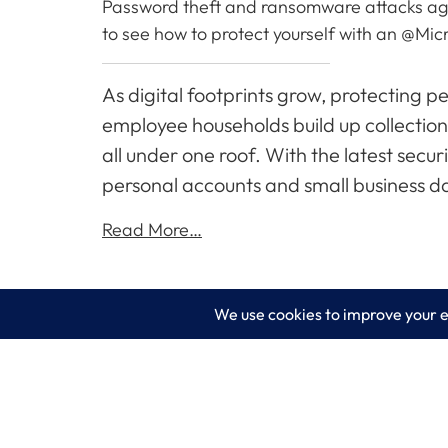
Password theft and ransomware attacks again
to see how to protect yourself with an @Micr
As digital footprints grow, protecting 
employee households build up collectio
all under one roof. With the latest secu
personal accounts and small business da
Read More…
LogixCare LLC
Servic