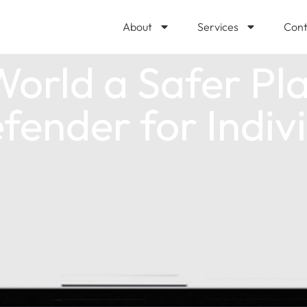
About
Services
Cont
orld a Safer Pla
fender for Indiv