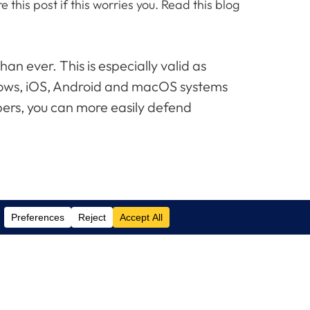
his post if this worries you. Read this blog
n ever. This is especially valid as
ndows, iOS, Android and macOS systems
ibers, you can more easily defend
Contact Us