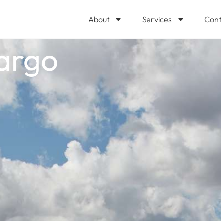
About
Services
Cont
argo