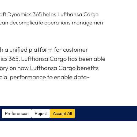
osoft Dynamics 365 helps Lufthansa Cargo
65 can decomplicate operations management
h a unified platform for customer
cs 365, Lufthansa Cargo has been able
tory on how Lufthansa Cargo benefits
ncial performance to enable data-