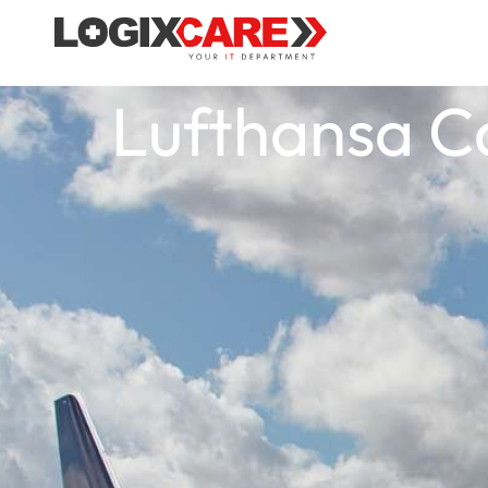
Lufthansa C