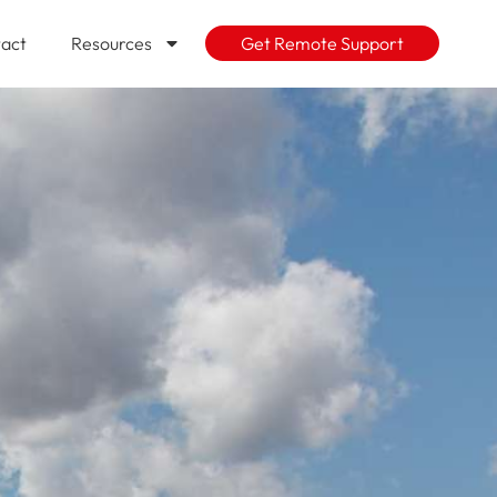
act
Resources
Get Remote Support