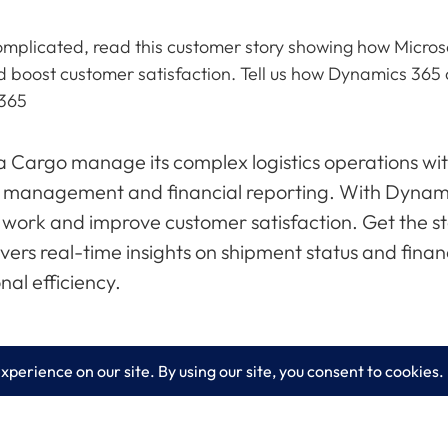
 complicated, read this customer story showing how Micr
d boost customer satisfaction. Tell us how Dynamics 3
 365
 Cargo manage its complex logistics operations wit
 management and financial reporting. With Dynami
 work and improve customer satisfaction. Get the s
vers real-time insights on shipment status and fina
nal efficiency.