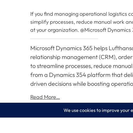
If you find managing operational logistics
simplify processes, reduce manual work an
at your organization. @Microsoft Dynamics
Microsoft Dynamics 365 helps Lufthansa
relationship management (CRM), order
to streamline processes, reduce manual
from a Dynamics 354 platform that deli
driven decisions while boosting operatio
Read More…