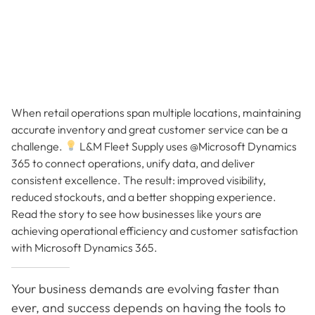
When retail operations span multiple locations, maintaining
accurate inventory and great customer service can be a
challenge.
L&M Fleet Supply uses @Microsoft Dynamics
365 to connect operations, unify data, and deliver
consistent excellence. The result: improved visibility,
reduced stockouts, and a better shopping experience.
Read the story to see how businesses like yours are
achieving operational efficiency and customer satisfaction
with Microsoft Dynamics 365.
Your business demands are evolving faster than
ever, and success depends on having the tools to