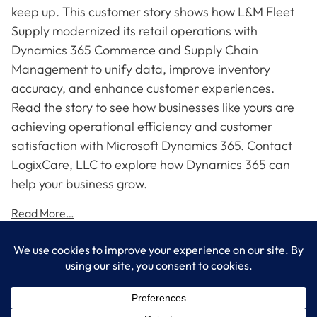
keep up. This customer story shows how L&M Fleet
Supply modernized its retail operations with
Dynamics 365 Commerce and Supply Chain
Management to unify data, improve inventory
accuracy, and enhance customer experiences.
Read the story to see how businesses like yours are
achieving operational efficiency and customer
satisfaction with Microsoft Dynamics 365. Contact
LogixCare, LLC to explore how Dynamics 365 can
help your business grow.
Read More…
LogixCare LLC