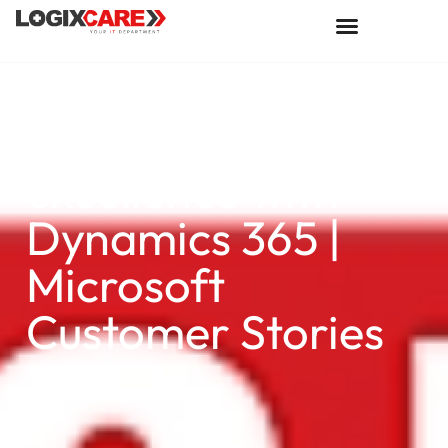
L&M Fleet Supply
is equipped for
excellence with
Dynamics 365 |
Microsoft
Customer Stories