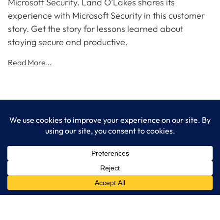
Microsoft Security. Land O’Lakes shares its
experience with Microsoft Security in this customer
story. Get the story for lessons learned about
staying secure and productive.
Read More…
LogixCare LLC
At LogixCare, we take care our clients’ needs by serving as their
dedicated IT department.
Get Started
Services
IT Consulting
Managed IT Services