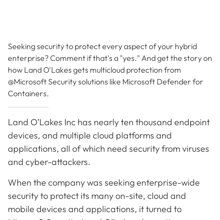
Seeking security to protect every aspect of your hybrid
enterprise? Comment if that's a "yes." And get the story on
how Land O'Lakes gets multicloud protection from
@Microsoft Security solutions like Microsoft Defender for
Containers.
Land O’Lakes Inc has nearly ten thousand endpoint
devices, and multiple cloud platforms and
applications, all of which need security from viruses
and cyber-attackers.
When the company was seeking enterprise-wide
security to protect its many on-site, cloud and
mobile devices and applications, it turned to