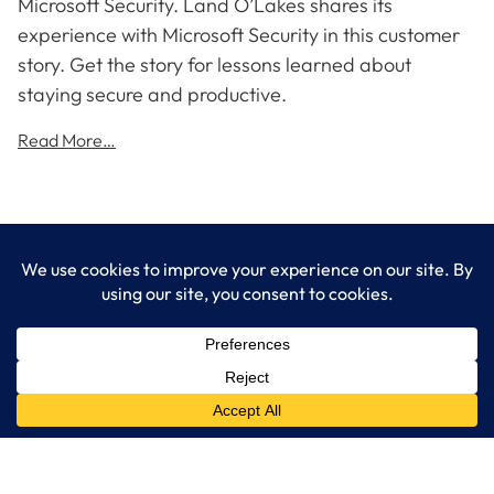
Microsoft Security. Land O’Lakes shares its
experience with Microsoft Security in this customer
story. Get the story for lessons learned about
staying secure and productive.
Read More…
LogixCare LLC
At LogixCare, we take care our clients’ needs by serving as their
dedicated IT department.
Get Started
Services
IT Consulting
Managed IT Services