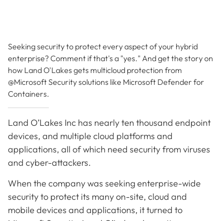
Seeking security to protect every aspect of your hybrid
enterprise? Comment if that's a "yes." And get the story on
how Land O'Lakes gets multicloud protection from
@Microsoft Security solutions like Microsoft Defender for
Containers.
Land O’Lakes Inc has nearly ten thousand endpoint
devices, and multiple cloud platforms and
applications, all of which need security from viruses
and cyber-attackers.
When the company was seeking enterprise-wide
security to protect its many on-site, cloud and
mobile devices and applications, it turned to