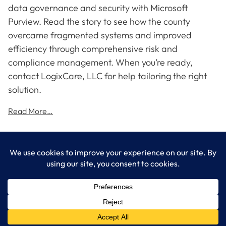
data governance and security with Microsoft
Purview. Read the story to see how the county
overcame fragmented systems and improved
efficiency through comprehensive risk and
compliance management. When you’re ready,
contact LogixCare, LLC for help tailoring the right
solution.
Read More…
LogixCare LLC
At LogixCare, we take care our clients’ needs by serving as their
dedicated IT department.
Get Started