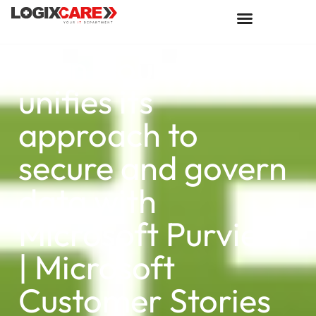
Kern County
unifies its
approach to
secure and govern
data with
Microsoft Purview
| Microsoft
Customer Stories