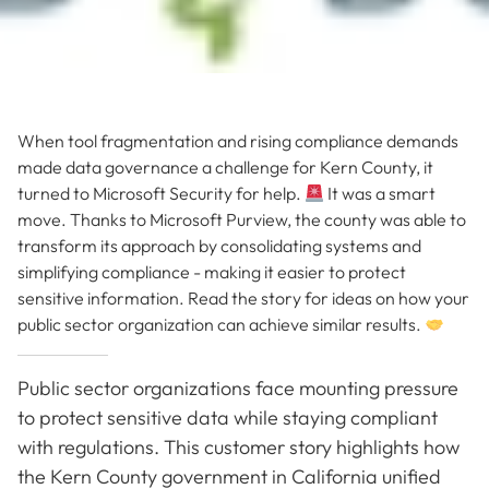
When tool fragmentation and rising compliance demands
made data governance a challenge for Kern County, it
turned to Microsoft Security for help.
It was a smart
move. Thanks to Microsoft Purview, the county was able to
transform its approach by consolidating systems and
simplifying compliance - making it easier to protect
sensitive information. Read the story for ideas on how your
public sector organization can achieve similar results.
Public sector organizations face mounting pressure
to protect sensitive data while staying compliant
with regulations. This customer story highlights how
the Kern County government in California unified