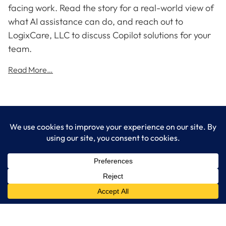
facing work. Read the story for a real-world view of
what AI assistance can do, and reach out to
LogixCare, LLC to discuss Copilot solutions for your
team.
Read More…
LogixCare LLC
At LogixCare, we take care our clients’ needs by serving as their
dedicated IT department.
Get Started
Services
IT Consulting