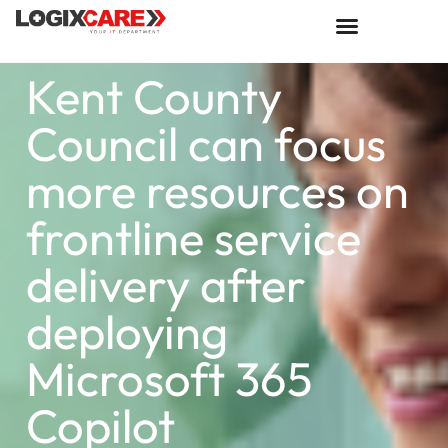
Kent County
Council can focus
more resources on
frontline service
delivery after
deploying
Microsoft 365
Copilot