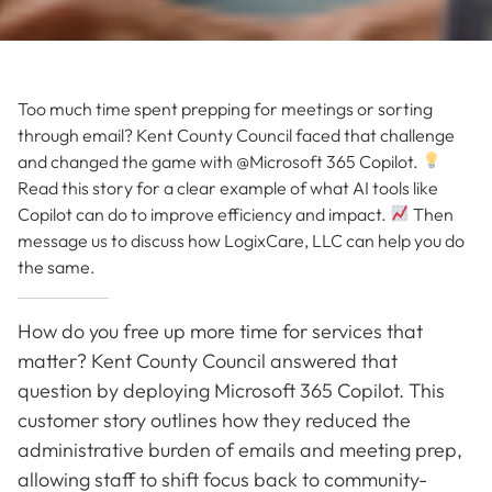
Too much time spent prepping for meetings or sorting
through email? Kent County Council faced that challenge
and changed the game with @Microsoft 365 Copilot.
Read this story for a clear example of what AI tools like
Copilot can do to improve efficiency and impact.
Then
message us to discuss how LogixCare, LLC can help you do
the same.
How do you free up more time for services that
matter? Kent County Council answered that
question by deploying Microsoft 365 Copilot. This
customer story outlines how they reduced the
administrative burden of emails and meeting prep,
allowing staff to shift focus back to community-