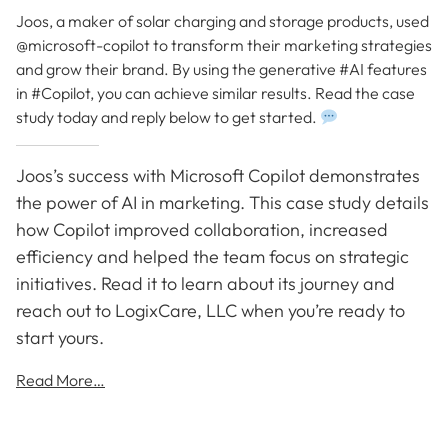
Joos, a maker of solar charging and storage products, used
@microsoft-copilot to transform their marketing strategies
and grow their brand. By using the generative #AI features
in #Copilot, you can achieve similar results. Read the case
study today and reply below to get started.
Joos’s success with Microsoft Copilot demonstrates
the power of AI in marketing. This case study details
how Copilot improved collaboration, increased
efficiency and helped the team focus on strategic
initiatives. Read it to learn about its journey and
reach out to LogixCare, LLC when you’re ready to
start yours.
Read More…