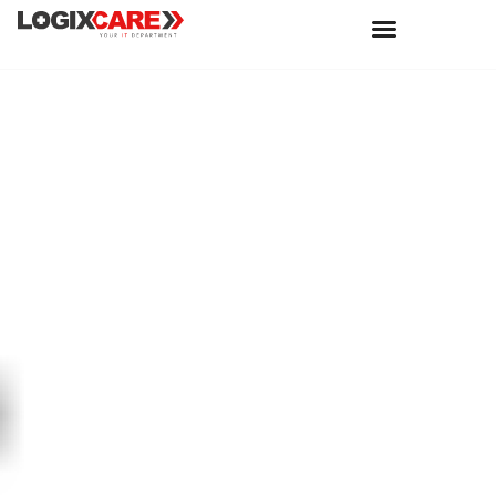
Joos uses Copilot
for Microsoft 365
to grow its brand
with worldwide
collaboration |
Microsoft
Customer Stories