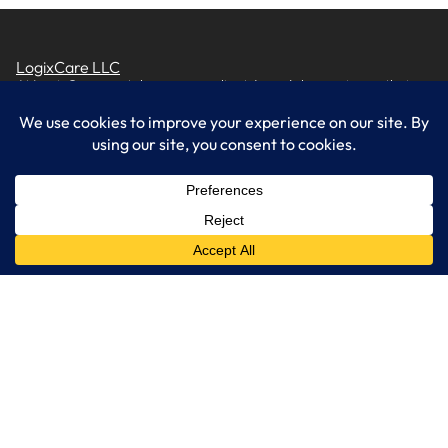
LogixCare LLC
At LogixCare, we take care our clients’ needs by serving as their
dedicated IT department.
Get Started
Services
IT Consulting
Managed IT Services
Cybersecurity Solutions
Cloud Solutions
Business Solutions
Web Development
Learn More