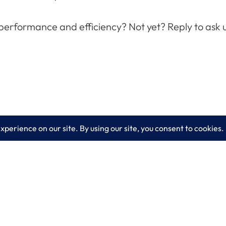
 performance and efficiency? Not yet? Reply to ask 
es
Learn More
lting
Blog
 IT Services
About LogixCare
curity Solutions
Updates & Communications