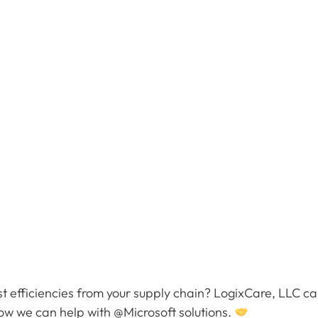
 efficiencies from your supply chain? LogixCare, LLC ca
how we can help with @Microsoft solutions.