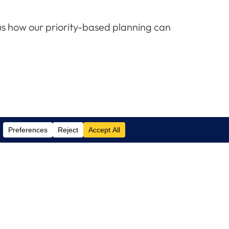
us how our priority-based planning can
Contact Us
(305) 517 1000
Phone:
(305) 517 1001
Support:
info@logixcare.com
Email: