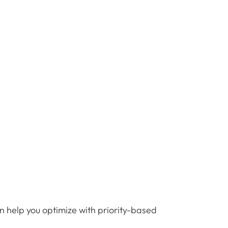
n help you optimize with priority-based