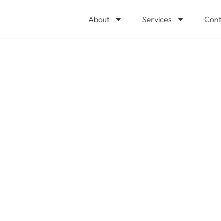
About
Services
Cont
plychain optimize
and efficiency?
 us how our prio
 help. @Microsof