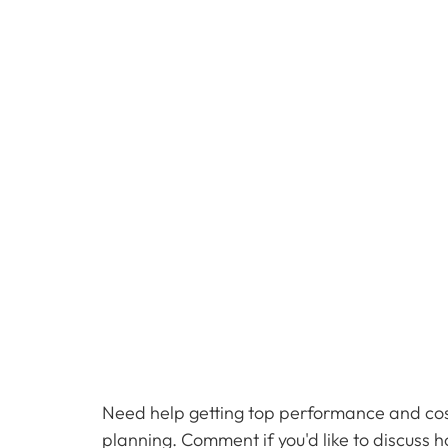
Need help getting top performance and cost
planning. Comment if you'd like to discuss 