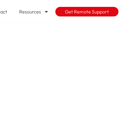
act
Resources
Get Remote Support
d for high
 Not yet?
rity-based
t