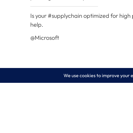
Is your #supplychain optimized for high
help.
@Microsoft
LogixCare LLC
Servic
At LogixCare, we take care our clients’
IT Consu
needs by serving as their dedicated IT
department.
Managed
Get Started
Cyberse