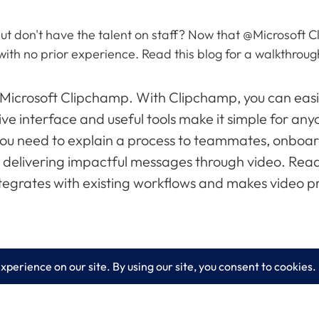
ut don't have the talent on staff? Now that @Microsoft C
with no prior experience. Read this blog for a walkthroug
 Microsoft Clipchamp. With Clipchamp, you can easil
ive interface and useful tools make it simple for any
you need to explain a process to teammates, onboa
or delivering impactful messages through video. Read
tegrates with existing workflows and makes video pr