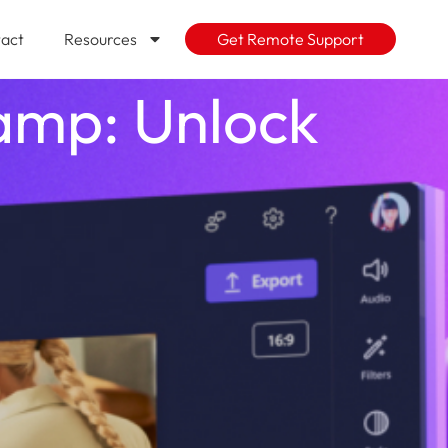
act
Resources
Get Remote Support
hamp: Unlock