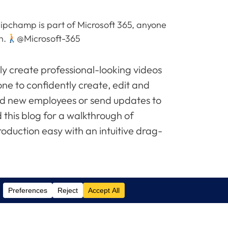
lipchamp is part of Microsoft 365, anyone
h.
@Microsoft-365
y create professional-looking videos
one to confidently create, edit and
rd new employees or send updates to
 this blog for a walkthrough of
oduction easy with an intuitive drag-