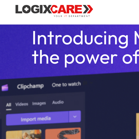
Introducing 
the power of