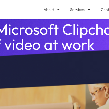
About
Services
Cont
Microsoft Clipc
 video at work