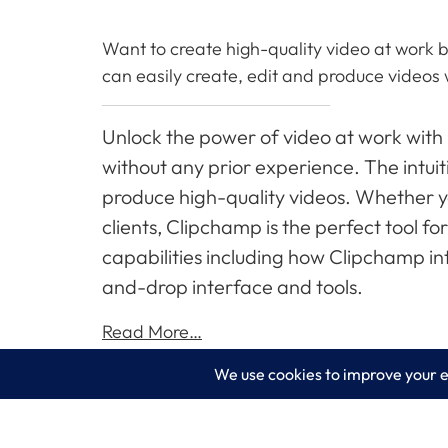
Want to create high-quality video at work b
can easily create, edit and produce videos 
Unlock the power of video at work with
without any prior experience. The intuit
produce high-quality videos. Whether 
clients, Clipchamp is the perfect tool f
capabilities including how Clipchamp in
and-drop interface and tools.
Read More…