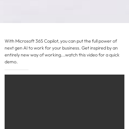
With Microsoft 365 Copilot, you can put the full power of
next gen AI to work for your business. Get inspired by an
entirely new way of working...watch this video for a quick
demo.