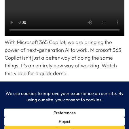
With Microsoft 365 Copilot, we are bringing the
power of next-generation AI to work. Microsoft 365
Copilot isn’t just a better way of doing the same
things. It’s an entirely new way of working. Watch
this video for a quick demo.
LogixCare LLC
At LogixCare, we take care our clients’ needs by serving as their
dedicated IT department.