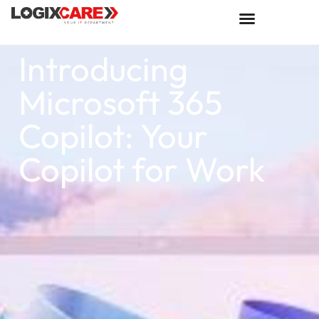
Introducing
Microsoft 365
Copilot: Your
Copilot for Work