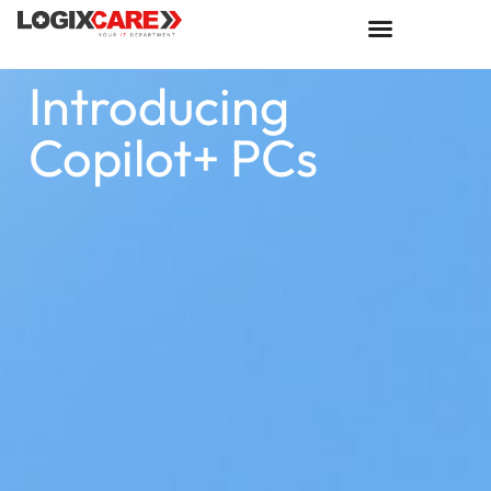
Introducing
Copilot+ PCs