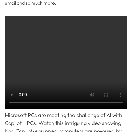
email and so much more.
Microsoft PCs are meeting the challenge of AI with
Copilot + PCs. Watch this intriguing video showing
how Copilot-equipped computers are powered by