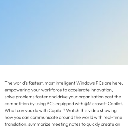
The world's fastest, most intelligent Windows PCs are here,
empowering your workforce to accelerate innovation,
solve problems faster and drive your organization past the
competition by using PCs equipped with @Microsoft Copilot.
What can you do with Copilot? Watch this video showing
how you can communicate around the world with real-time
translation, summarize meeting notes to quickly create an