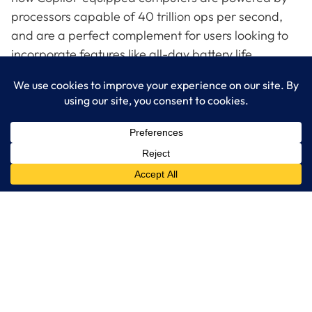
processors capable of 40 trillion ops per second,
and are a perfect complement for users looking to
incorporate features like all-day battery life,
sharper graphics and better multi-tasking.
Get a close-up look at Copilot + PCs by reaching out
to LogixCare, LLC, your knowledgeable Microsoft
partner.
LogixCare LLC
At LogixCare, we take care our clients’ needs by serving as their
dedicated IT department.
Get Started