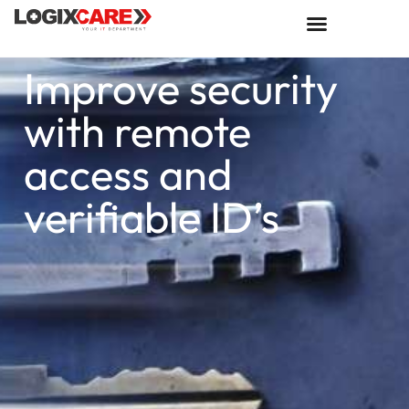
Improve security
with remote
access and
verifiable ID’s