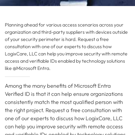
Planning ahead for various access scenarios across your
organization and third-party suppliers with devices outside
of your security perimeter is hard. Request a free
consultation with one of our experts to discuss how
LogixCare, LLC can help you improve security with remote
access and verifiable IDs enabled by technology solutions
like @Microsoft Entra.
Among the many benefits of Microsoft Entra
Verified ID is that it can help ensure organizations
consistently match the most qualified person with
the right project. Request a free consultation with
one of our experts to discuss how LogixCare, LLC
can help you improve security with remote access
and verifiable IDs enabled by technology solutions