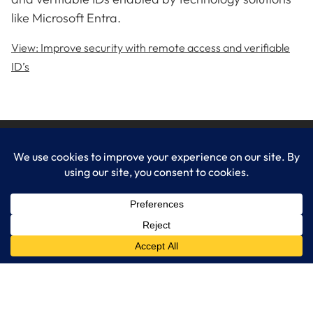
like Microsoft Entra.
View: Improve security with remote access and verifiable
ID’s
LogixCare LLC
At LogixCare, we take care our clients’ needs by serving as their
dedicated IT department.
Get Started
Services
IT Consulting
Managed IT Services