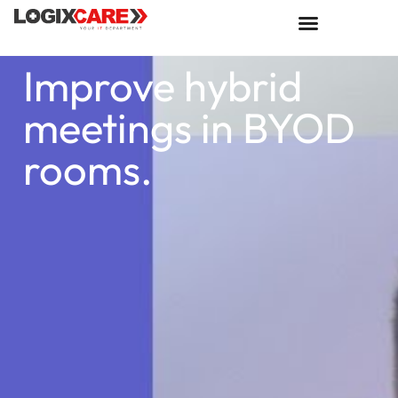
Improve hybrid
meetings in BYOD
rooms.