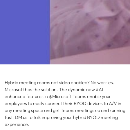
Hybrid meeting rooms not video enabled? No worries.
Microsoft has the solution. The dynamic new #AI-
enhanced features in @Microsoft Teams enable your
employees to easily connect their BYOD devices to A/V in
any meeting space and get Teams meetings up and running
fast. DM us to talk improving your hybrid BYOD meeting
experience.