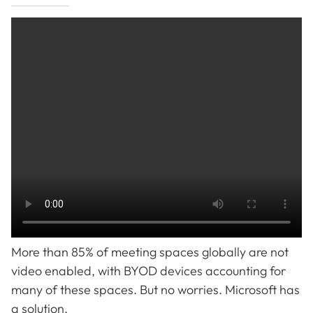
More than 85% of meeting spaces globally are not
video enabled, with BYOD devices accounting for
many of these spaces. But no worries. Microsoft has
a solution.