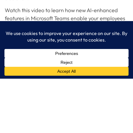
Watch this video to learn how new AI-enhanced
features in Microsoft Teams enable your employees
to easily connect their PCs to A/V in the room to get
Teams meetings up and running fast.
Contact LogixCare, LLC Ready to get plugged in to
a better more inclusive hybrid.
LogixCare LLC
At LogixCare, we take care our clients’ needs by serving as their
dedicated IT department.
Get Started
Services