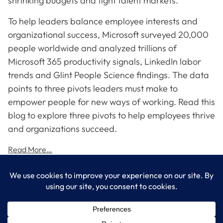
shrinking budgets and tight talent markets.
To help leaders balance employee interests and
organizational success, Microsoft surveyed 20,000
people worldwide and analyzed trillions of
Microsoft 365 productivity signals, LinkedIn labor
trends and Glint People Science findings. The data
points to three pivots leaders must make to
empower people for new ways of working. Read this
blog to explore three pivots to help employees thrive
and organizations succeed.
Read More…
LogixCare LLC