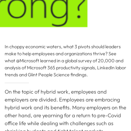
In choppy economic waters, what 3 pivots should leaders
make to help employees and organizations thrive? See
what @Microsoft learned in a global survey of 20,000 and
analysis of Microsoft 365 productivity signals, LinkedIn labor
trends and Glint People Science findings.
On the topic of hybrid work, employees and
employers are divided. Employees are embracing
hybrid work and its benefits. Many employers on the
other hand, are yearning for a return to pre-Covid
office life while dealing with challenges such as