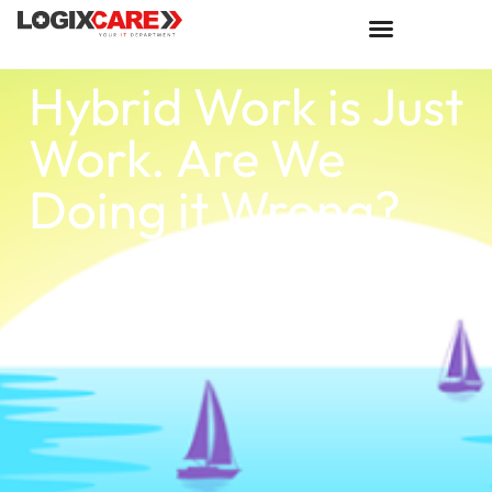
Hybrid Work is Just
Work. Are We
Doing it Wrong?