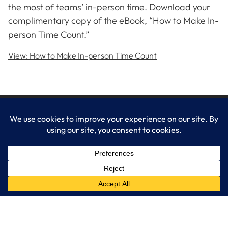
the most of teams’ in-person time. Download your
complimentary copy of the eBook, “How to Make In-
person Time Count.”
View: How to Make In-person Time Count
LogixCare LLC
At LogixCare, we take care our clients’ needs by serving as their
dedicated IT department.
Get Started
Services
IT Consulting
Managed IT Services