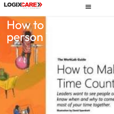
How to Make In-
person Time Count