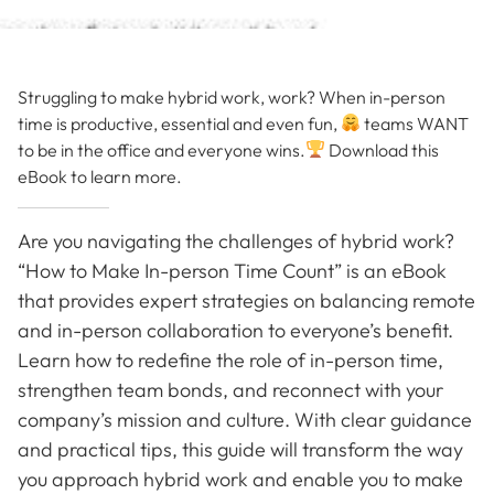
Struggling to make hybrid work, work? When in-person
time is productive, essential and even fun,
teams WANT
to be in the office and everyone wins.
Download this
eBook to learn more.
Are you navigating the challenges of hybrid work?
“How to Make In-person Time Count” is an eBook
that provides expert strategies on balancing remote
and in-person collaboration to everyone’s benefit.
Learn how to redefine the role of in-person time,
strengthen team bonds, and reconnect with your
company’s mission and culture. With clear guidance
and practical tips, this guide will transform the way
you approach hybrid work and enable you to make