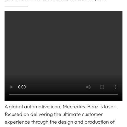
A global automotive icon, Mercedes-Benz is laser-
focused on delivering the ultimate customer
experience through the design and production of