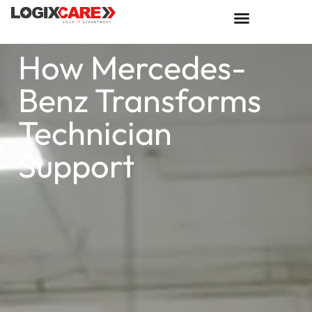
How Mercedes-
Benz Transforms
Technician
Support