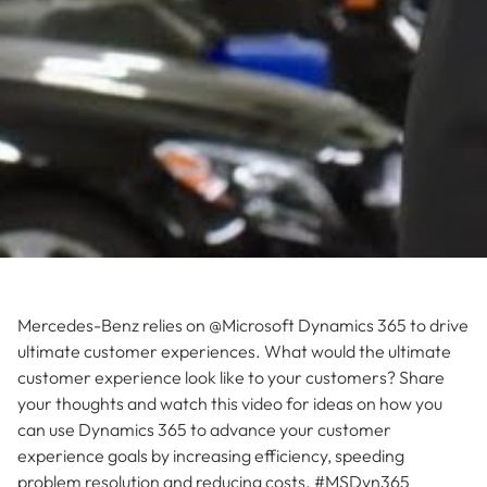
Mercedes-Benz relies on @Microsoft Dynamics 365 to drive
ultimate customer experiences. What would the ultimate
customer experience look like to your customers? Share
your thoughts and watch this video for ideas on how you
can use Dynamics 365 to advance your customer
experience goals by increasing efficiency, speeding
problem resolution and reducing costs. #MSDyn365