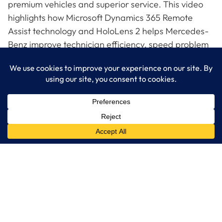
premium vehicles and superior service. This video
highlights how Microsoft Dynamics 365 Remote
Assist technology and HoloLens 2 helps Mercedes-
Benz improve technician efficiency, speed problem
resolution and reduce the impact of service-related
travel on costs and the environment. Watch the
video to see the connection between these
capabilities and the ability of Mercedes-Benz to
drive its customer experience goals.
LogixCare LLC
At LogixCare, we take care our clients’ needs by serving as their
dedicated IT department.
Get Started