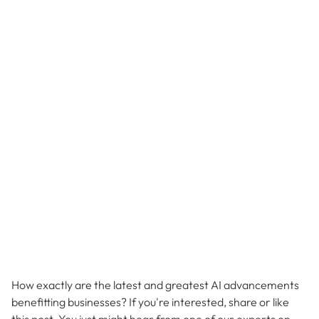
How exactly are the latest and greatest AI advancements
benefitting businesses? If you're interested, share or like