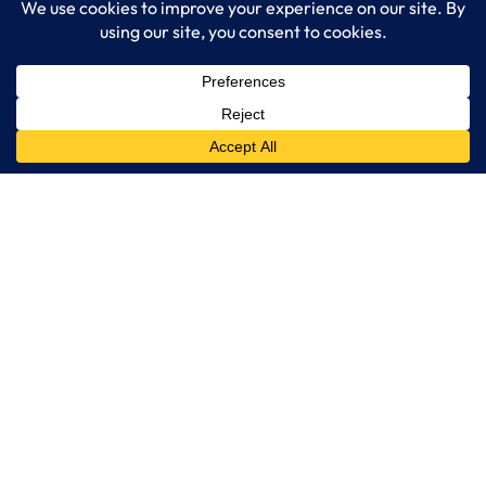
Managed IT Services
Cybersecurity Solutions
Cloud Solutions
Business Solutions
Web Development
Learn More
Blog
About LogixCare
Updates & Communications
Our Services
Get Remote Support
Contact Us