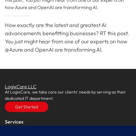
this post. You just might hear from one of our experts on
how Azure and OpenAI are transforming AI.
How exactly are the latest and greatest AI
advancements benefitting businesses? RT this post.
You just might hear from one of our experts on how
@Azure and OpenAI are transforming AI.
LogixCare LLC
At LogixCare, we take care our clients’ needs by serving as their
dedicated IT department.
Get Started
Services
IT Consulting