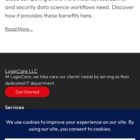
and security data science workflows need. Discover
how it provides these benefits here.
Read More…
LogixCare LLC
At LogixCare, we take care our clients’ needs by serving as their
dedicated IT department.
Get Started
Services
IT Consulting
Managed IT Services
Cybersecurity Solutions