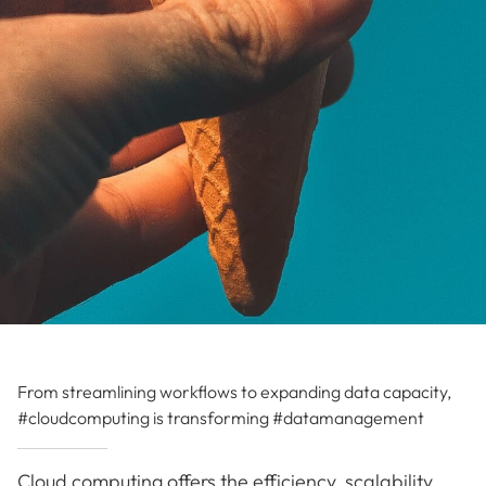
From streamlining workflows to expanding data capacity,
#cloudcomputing is transforming #datamanagement
Cloud computing offers the efficiency, scalability,