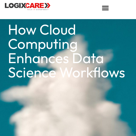
How Cloud
Computing
Enhances Data
Science Workflows