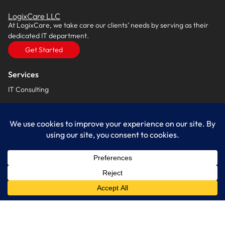
LogixCare LLC
At LogixCare, we take care our clients’ needs by serving as their
dedicated IT department.
Get Started
Services
IT Consulting
Managed IT Services
Cybersecurity Solutions
Cloud Solutions
Business Solutions
Web Development
Learn More
Blog