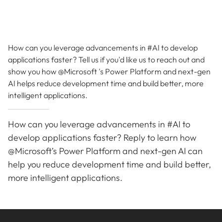
How can you leverage advancements in #AI to develop
applications faster? Tell us if you'd like us to reach out and
show you how @Microsoft 's Power Platform and next-gen
AI helps reduce development time and build better, more
intelligent applications.
How can you leverage advancements in #AI to
develop applications faster? Reply to learn how
@Microsoft’s Power Platform and next-gen AI can
help you reduce development time and build better,
more intelligent applications.