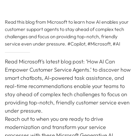
Read this blog from Microsoft to learn how AI enables your
customer support agents to stay ahead of complex tech
challenges and focus on providing top-notch, friendly
service even under pressure. #Copilot, #Microsoft, #AI
Read Microsoft’s latest blog post: ‘How AI Can
Empower Customer Service Agents.’ to discover how
smart chatbots, AI-powered task assistance, and
real-time recommendations enable your teams to
stay ahead of complex tech challenges to focus on
providing top-notch, friendly customer service even
under pressure.
Reach out to when you are ready to drive
modernization and transform your service
processes with these Microsoft Generative AI