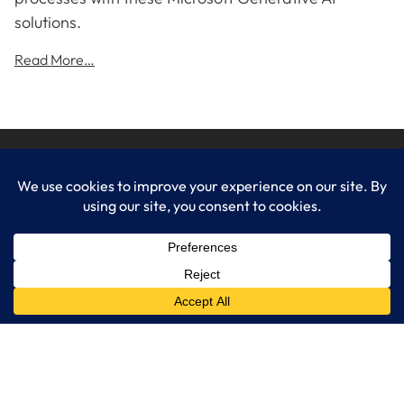
solutions.
Read More…
LogixCare LLC
At LogixCare, we take care our clients’ needs by serving as their
dedicated IT department.
Get Started
Services
IT Consulting
Managed IT Services
Cybersecurity Solutions