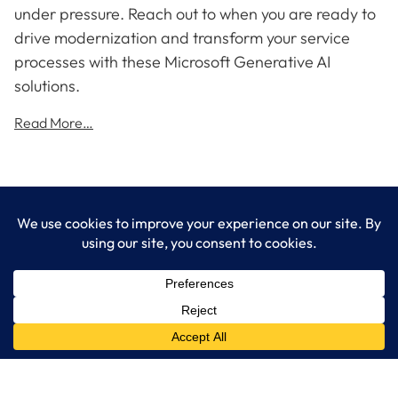
under pressure. Reach out to when you are ready to
drive modernization and transform your service
processes with these Microsoft Generative AI
solutions.
Read More…
LogixCare LLC
At LogixCare, we take care our clients’ needs by serving as their
dedicated IT department.
Get Started
Services
IT Consulting