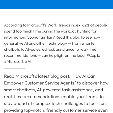
According to Microsoft's Work Trends index, 62% of people
spend too much time during the workday hunting for
information. Sound familiar? Read this blog to see how
generative AI and other technology — from smarter
chatbots to AI-powered task assistance to real-time
recommendations — can help lighten the load. #Copilot,
#Microsoft, #AI
Read Microsoft’s latest blog post: ‘How AI Can
Empower Customer Service Agents.’ to discover how
smart chatbots, AI-powered task assistance, and
real-time recommendations enable your teams to
stay ahead of complex tech challenges to focus on
providing top-notch, friendly customer service even