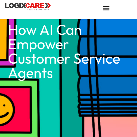
How AI Can
Empower
Customer Service
Agents