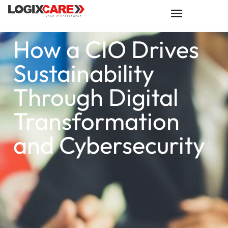
How a CIO Drives
Sustainability
Through Digital
Transformation
and Cybersecurity