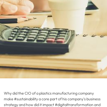
Why did the CIO of a plastics manufacturing company
make #sustainability a core part of his company's business
strategy and how did it impact #digitaltransformation and