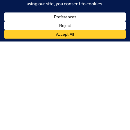
IT Consulting
Managed IT Services
Cybersecurity Solutions
Cloud Solutions
Business Solutions
Web Development
Learn More
Blog
About LogixCare
Updates & Communications
Our Services
Get Remote Support