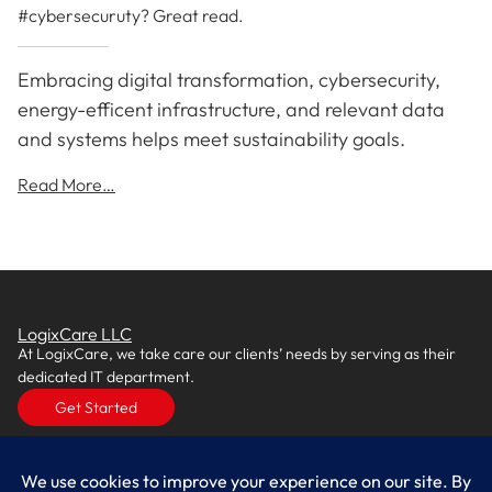
#cybersecuruty? Great read.
Embracing digital transformation, cybersecurity,
energy-efficent infrastructure, and relevant data
and systems helps meet sustainability goals.
Read More…
LogixCare LLC
At LogixCare, we take care our clients’ needs by serving as their
dedicated IT department.
Get Started
Services