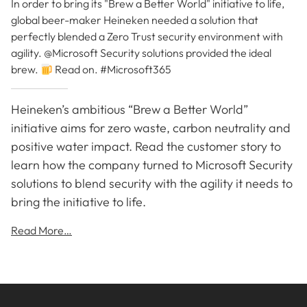
In order to bring its "Brew a Better World" initiative to life,
global beer-maker Heineken needed a solution that
perfectly blended a Zero Trust security environment with
agility. @Microsoft Security solutions provided the ideal
brew.
Read on. #Microsoft365
Heineken’s ambitious “Brew a Better World”
initiative aims for zero waste, carbon neutrality and
positive water impact. Read the customer story to
learn how the company turned to Microsoft Security
solutions to blend security with the agility it needs to
bring the initiative to life.
Read More…