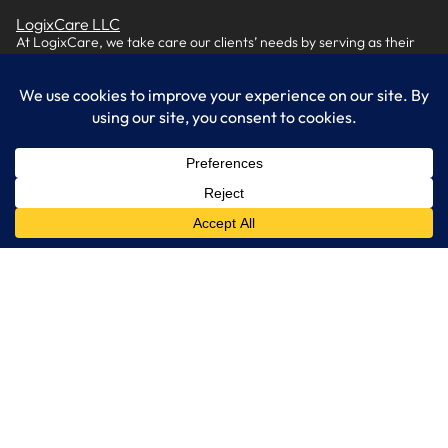
LogixCare LLC
At LogixCare, we take care our clients’ needs by serving as their
dedicated IT department.
Get Started
Services
IT Consulting
Managed IT Services
Cybersecurity Solutions
Cloud Solutions
Business Solutions
Web Development
Learn More
Blog