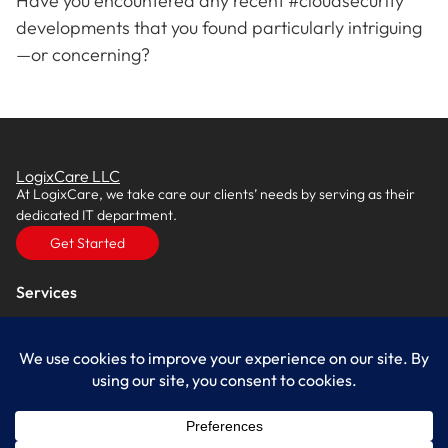
Have you encountered any recent #cloudsecurity
developments that you found particularly intriguing
—or concerning?
LogixCare LLC
At LogixCare, we take care our clients’ needs by serving as their
dedicated IT department.
Get Started
Services
IT Consulting
Managed IT Services
Cybersecurity Solutions
Cloud Solutions