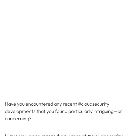
Have you encountered any recent #cloudsecurity
developments that you found particularly intriguing—or
concerning?