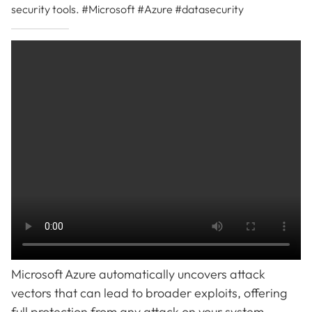
security tools. #Microsoft #Azure #datasecurity
Microsoft Azure automatically uncovers attack
vectors that can lead to broader exploits, offering
full protection from any attack on your system.