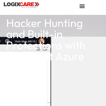
Hacker Hunting
and Built-in
Protections with
Microsoft Azure