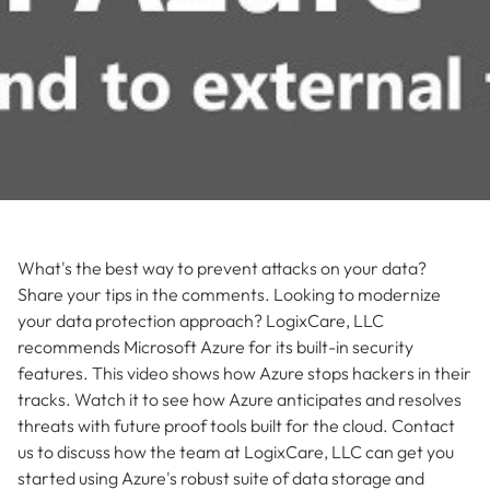
What's the best way to prevent attacks on your data?
Share your tips in the comments. Looking to modernize
your data protection approach? LogixCare, LLC
recommends Microsoft Azure for its built-in security
features. This video shows how Azure stops hackers in their
tracks. Watch it to see how Azure anticipates and resolves
threats with future proof tools built for the cloud. Contact
us to discuss how the team at LogixCare, LLC can get you
started using Azure's robust suite of data storage and