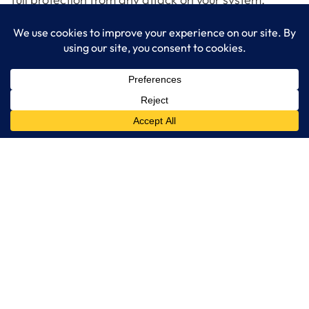
Watch this video showing how Microsoft Azure can
detect and stop attacks on your IT infrastructure on
demand.
LogixCare LLC
At LogixCare, we take care our clients’ needs by serving as their
dedicated IT department.
Get Started
Services
IT Consulting
Managed IT Services
Cybersecurity Solutions