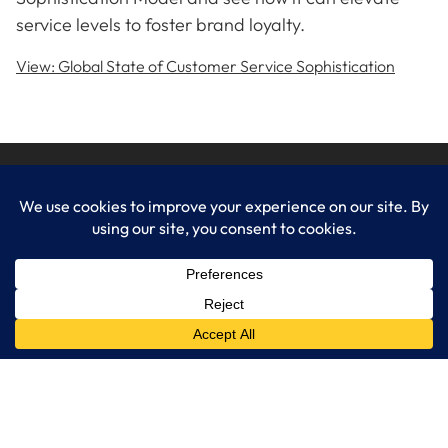
service levels to foster brand loyalty.
View: Global State of Customer Service Sophistication
LogixCare LLC
At LogixCare, we take care our clients’ needs by serving as their
dedicated IT department.
Get Started
Services
IT Consulting
Managed IT Services
Cybersecurity Solutions