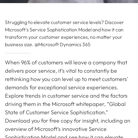
Struggling to elevate customer service levels? Discover
Microsoft's Service Sophistication Model and how it can
transform your customer experiences, no matter your
business size. @Microsoft Dynamics 365
When 96% of customers will leave a company that
delivers poor service, it’s vital to constantly be
rethinking how you can level up to meet customers’
demands for exceptional service experiences.
Explore trends in customer service and the factors
driving them in the Microsoft whitepaper, “Global
State of Customer Service Sophistication.”
Download you for free copy for insight, including an
overview of Microsoft’s innovative Service
Sophistication Model and see how it can elevate