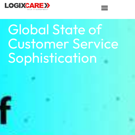
Global State of
Customer Service
Sophistication