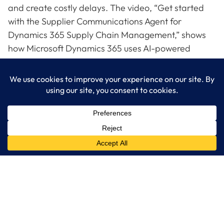
and create costly delays. The video, “Get started
with the Supplier Communications Agent for
Dynamics 365 Supply Chain Management,” shows
how Microsoft Dynamics 365 uses AI-powered
agents to automate supplier communications,
confirm deliveries, and identify potential disruptions
early. Watch the video to see how automation
streamlines your supply chain and contact
LogixCare, LLC for tailored guidance on Dynamics
365 solutions.
LogixCare LLC
At LogixCare, we take care our clients’ needs by serving as their
dedicated IT department.