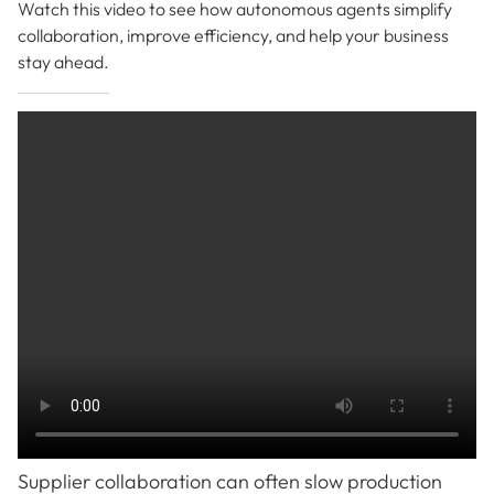
Watch this video to see how autonomous agents simplify
collaboration, improve efficiency, and help your business
stay ahead.
Supplier collaboration can often slow production