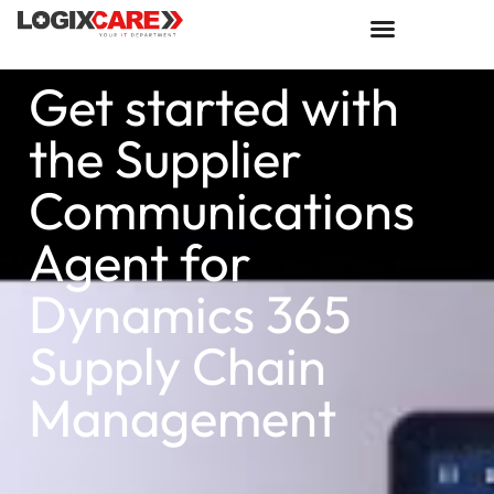
Get started with
the Supplier
Communications
Agent for
Dynamics 365
Supply Chain
Management