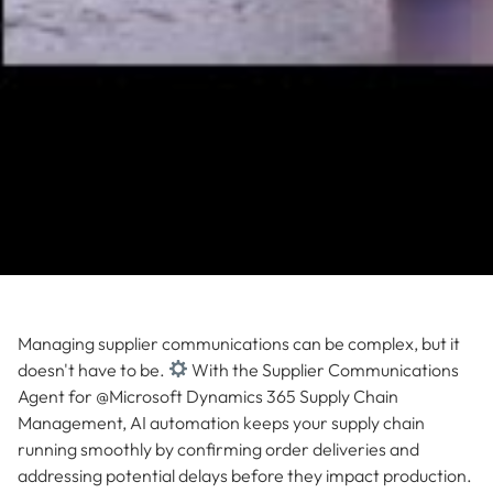
Managing supplier communications can be complex, but it
doesn't have to be.
With the Supplier Communications
Agent for @Microsoft Dynamics 365 Supply Chain
Management, AI automation keeps your supply chain
running smoothly by confirming order deliveries and
addressing potential delays before they impact production.