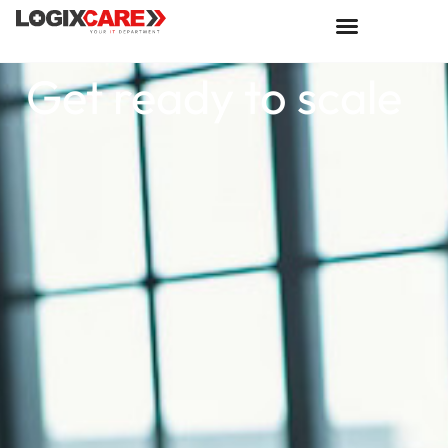
Get ready to scale