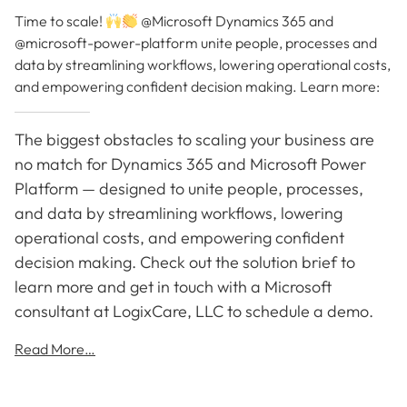
Time to scale!
@Microsoft Dynamics 365 and
@microsoft-power-platform unite people, processes and
data by streamlining workflows, lowering operational costs,
and empowering confident decision making. Learn more:
The biggest obstacles to scaling your business are
no match for Dynamics 365 and Microsoft Power
Platform — designed to unite people, processes,
and data by streamlining workflows, lowering
operational costs, and empowering confident
decision making. Check out the solution brief to
learn more and get in touch with a Microsoft
consultant at LogixCare, LLC to schedule a demo.
Read More…