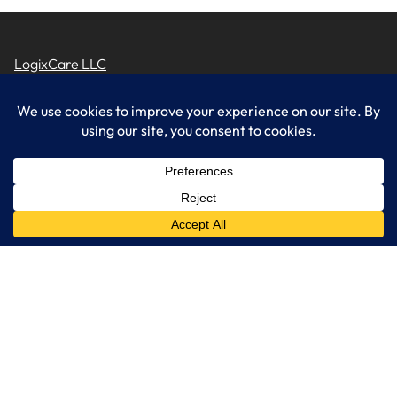
LogixCare LLC
At LogixCare, we take care our clients’ needs by serving as their
dedicated IT department.
Get Started
Services
IT Consulting
Managed IT Services
Cybersecurity Solutions
Cloud Solutions
Business Solutions
Web Development
Learn More