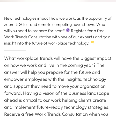
New technologies impact how we work, as the popularity of
Zoom, 5G, IoT and remote computing have shown. What
will you need to prepare for next?
Register for a free
Work Trends Consultation with one of our experts and gain
insight into the future of workplace technology.
What workplace trends will have the biggest impact
on how we work and live in the coming year? The
answer will help you prepare for the future and
empower employees with the insights, technology
and support they need to move your organization
forward. Having a vision of the business landscape
ahead is critical to our work helping clients create
and implement future-ready technology strategies.
Receive a free Work Trends Consultation when you