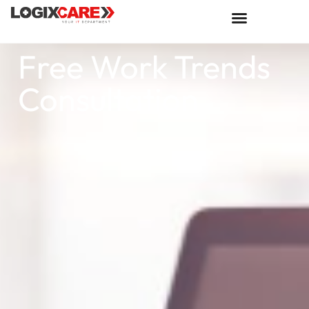
Free Work Trends
Consultation