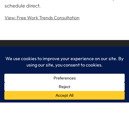
schedule direct.
View: Free Work Trends Consultation
LogixCare LLC
At LogixCare, we take care our clients’ needs by serving as their
dedicated IT department.
Get Started
Services
IT Consulting
Managed IT Services
Cybersecurity Solutions