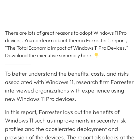
There are lots of great reasons to adopt Windows 11 Pro
devices. You can learn about them in Forrester's report,
"The Total Economic Impact of Windows 11 Pro Devices."
Download the executive summary here.
To better understand the benefits, costs, and risks
associated with Windows 11, research firm Forrester
interviewed organizations with experience using
new Windows 11 Pro devices.
In this report, Forrester lays out the benefits of
Windows 11 such as improvements in security risk
profiles and the accelerated deployment and
provision of the devices. The report also looks at the