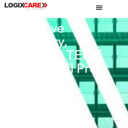
Executive
Summary,
Forrester TEI of
Windows 11 Pro
Devices