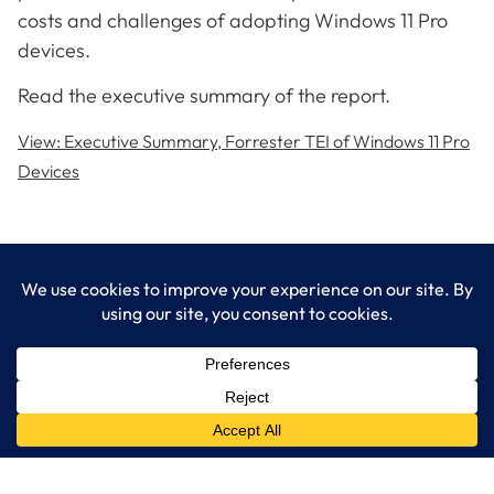
costs and challenges of adopting Windows 11 Pro
devices.
Read the executive summary of the report.
View: Executive Summary, Forrester TEI of Windows 11 Pro
Devices
LogixCare LLC
At LogixCare, we take care our clients’ needs by serving as their
dedicated IT department.
Get Started
Services
IT Consulting