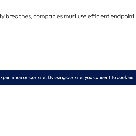
ty breaches, companies must use efficient endpoint se
es
Learn More
lting
Blog
 IT Services
About LogixCare
curity Solutions
Updates & Communications