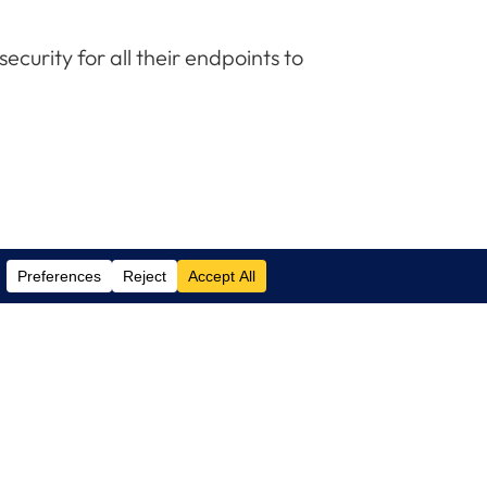
curity for all their endpoints to
Contact Us
(305) 517 1000
Phone:
(305) 517 1001
Support:
info@logixcare.com
Email: