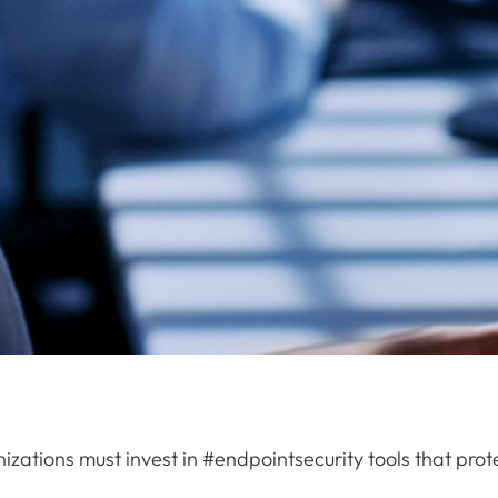
izations must invest in #endpointsecurity tools that pro