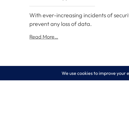
With ever-increasing incidents of securi
prevent any loss of data.
Read More…
LogixCare LLC
Servic
At LogixCare, we take care our clients’
IT Consu
needs by serving as their dedicated IT
department.
Managed
Get Started
Cyberse