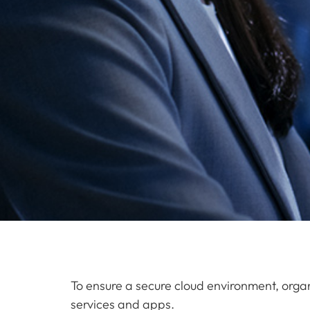
To ensure a secure cloud environment, organ
services and apps.