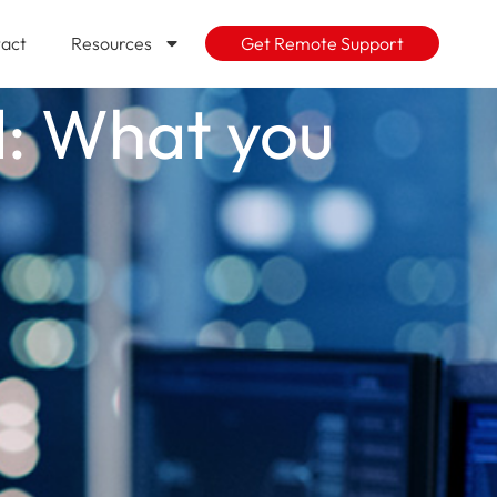
act
Resources
Get Remote Support
d: What you