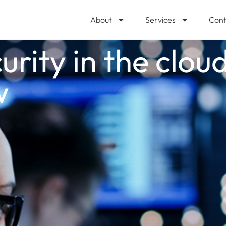
About
Services
Cont
urity in the clou
w