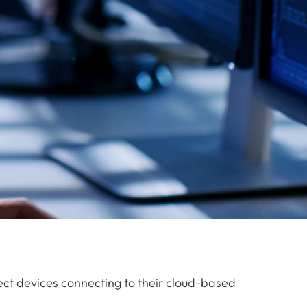
tect devices connecting to their cloud-based