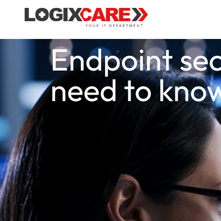
Endpoint sec
need to kno