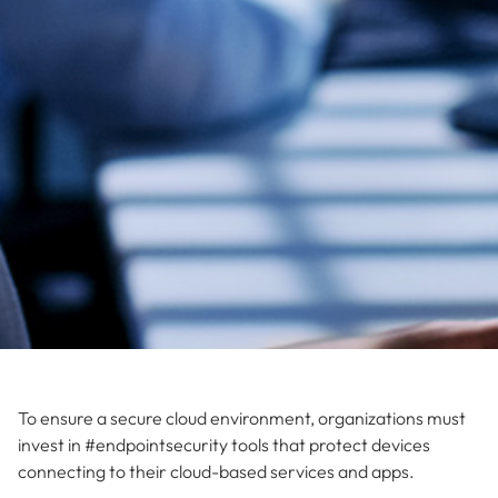
To ensure a secure cloud environment, organizations must
invest in #endpointsecurity tools that protect devices
connecting to their cloud-based services and apps.