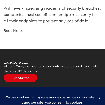
With ever-increasing incidents of security breaches,
companies must use efficient endpoint security for
all their endpoints to prevent any loss of data.
Read More…
LogixCare LLC
At LogixCare, we take care our clients’ needs by serving as their
dedicated IT department.
Get Started
Services
IT Consulting
Managed IT Services