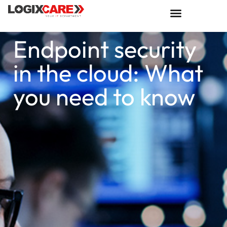
Endpoint security
in the cloud: What
you need to know