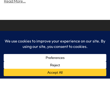
Read More…
LogixCare LLC
At LogixCare, we take care our clients’ needs by serving as their
dedicated IT department.
Get Started
Services
IT Consulting
Managed IT Services
Cybersecurity Solutions
Cloud Solutions
Business Solutions