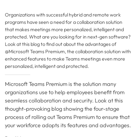
Organizations with successful hybrid and remote work
programs have seen a need for a collaboration solution
that makes meetings more personalized, intelligent and
protected. What are you looking for in next-gen software?
Look at this blog to find out about the advantages of
@Microsoft Teams Premium, the collaboration solution with
enhanced features to make Teams meetings even more
personalized, intelligent and protected.
Microsoft Teams Premium is the solution many
organizations use to help employees benefit from
seamless collaboration and security. Look at this
thought-provoking blog showing the four-stage
process of rolling out Teams Premium to ensure that
your workforce adopts its features and advantages.