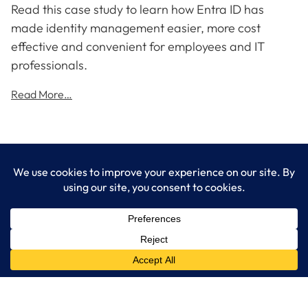
Read this case study to learn how Entra ID has
made identity management easier, more cost
effective and convenient for employees and IT
professionals.
Read More…
LogixCare LLC
At LogixCare, we take care our clients’ needs by serving as their
dedicated IT department.
Get Started
Services
IT Consulting