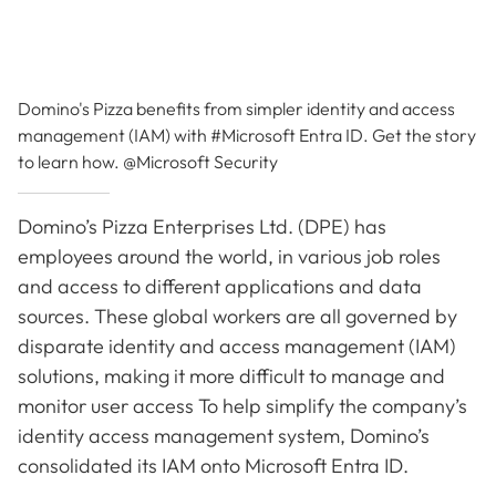
Domino's Pizza benefits from simpler identity and access
management (IAM) with #Microsoft Entra ID. Get the story
to learn how. @Microsoft Security
Domino’s Pizza Enterprises Ltd. (DPE) has
employees around the world, in various job roles
and access to different applications and data
sources. These global workers are all governed by
disparate identity and access management (IAM)
solutions, making it more difficult to manage and
monitor user access To help simplify the company’s
identity access management system, Domino’s
consolidated its IAM onto Microsoft Entra ID.