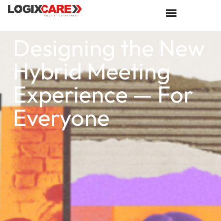
Designing the New
Hybrid Meeting
Experience — For
Everyone