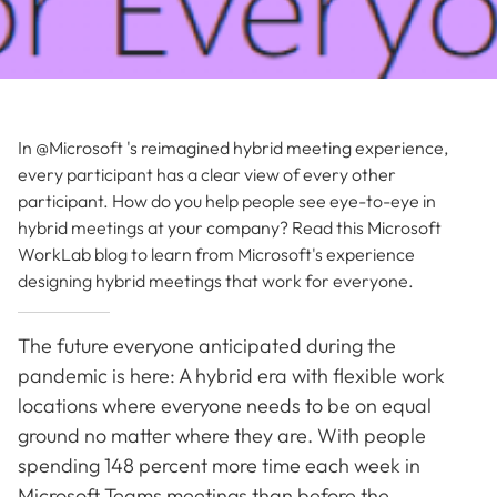
In @Microsoft 's reimagined hybrid meeting experience,
every participant has a clear view of every other
participant. How do you help people see eye-to-eye in
hybrid meetings at your company? Read this Microsoft
WorkLab blog to learn from Microsoft's experience
designing hybrid meetings that work for everyone.
The future everyone anticipated during the
pandemic is here: A hybrid era with flexible work
locations where everyone needs to be on equal
ground no matter where they are. With people
spending 148 percent more time each week in
Microsoft Teams meetings than before the