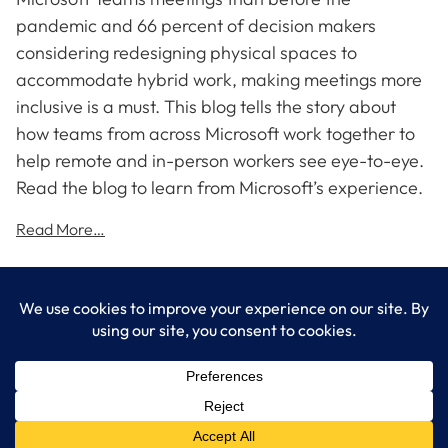
pandemic and 66 percent of decision makers
considering redesigning physical spaces to
accommodate hybrid work, making meetings more
inclusive is a must. This blog tells the story about
how teams from across Microsoft work together to
help remote and in-person workers see eye-to-eye.
Read the blog to learn from Microsoft’s experience.
Read More…
LogixCare LLC
At LogixCare, we take care our clients’ needs by serving as their
dedicated IT department.
Get Started