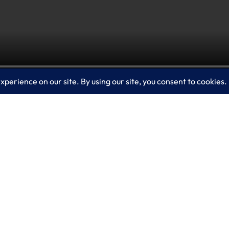
is a managed threat hunting service that provides 
der Experts for Hunting works by walking through 