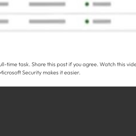
l-time task. Share this post if you agree. Watch this vid
crosoft Security makes it easier.