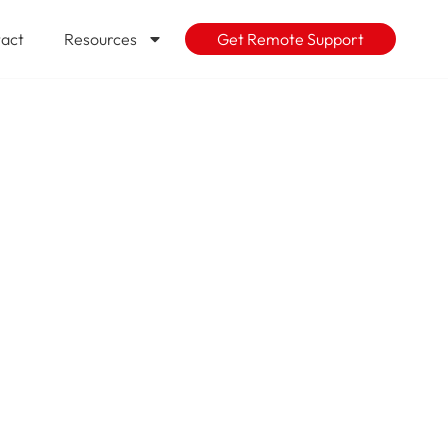
act
Resources
Get Remote Support
g