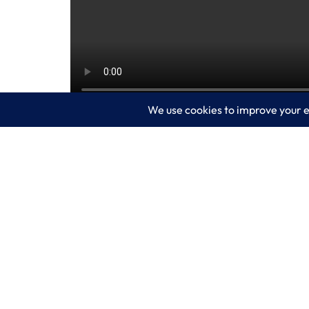
Microsoft Defender Experts for Hunting 
expert-level monitoring and analysis.
This video unpacks how Microsoft Defen
phishing campaign. Watch the video: