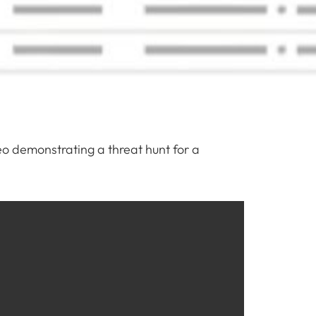
eo demonstrating a threat hunt for a