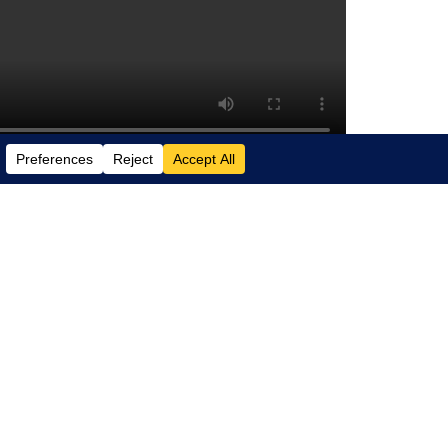
security operation centers (SOCs) with
a real-world example of a pervasive