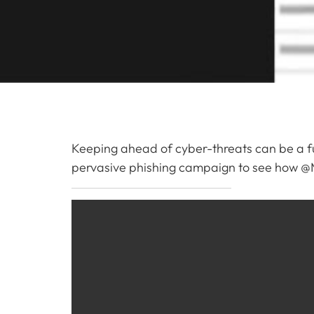
Keeping ahead of cyber-threats can be a ful
pervasive phishing campaign to see how @Mi