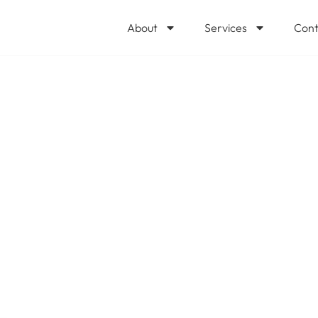
About
Services
Cont
perts for Huntin