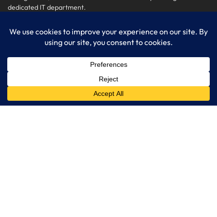
dedicated IT department.
Get Started
Services
IT Consulting
Managed IT Services
Cybersecurity Solutions
Cloud Solutions
Business Solutions
Web Development
Learn More
Blog
About LogixCare