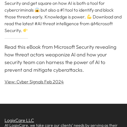
Security and get square on how AI is both a tool for
cybercriminals
but also a #1 tool to identify and block
those threats early. Knowledge is power.
Download and
read the latest #AI threat intelligence from @Microsoft
Security.
Read this eBook from Microsoft Security revealing
how threat actors weaponize AI and how your
security team can harness the power of AI to
prevent and mitigate cyberattacks.
View: Cyber Signals Feb 2024
LogixCare LLC
At LogixCare, we take care our clients’ needs by serving as their