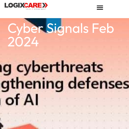
Cyber Signals Feb
2024