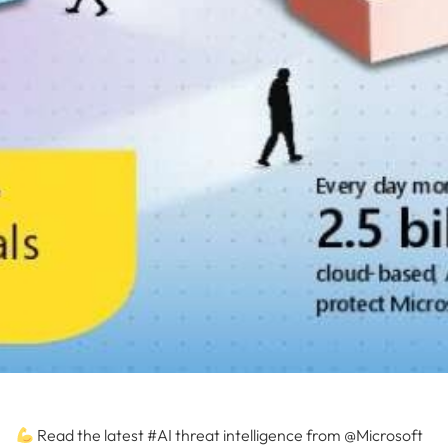
Read the latest #AI threat intelligence from @Microsoft