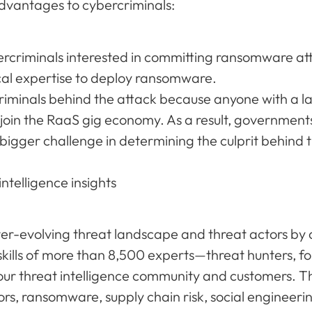
dvantages to cybercriminals:
bercriminals interested in committing ransomware a
cal expertise to deploy ransomware.
criminals behind the attack because anyone with a l
join the RaaS gig economy. As a result, government
bigger challenge in determining the culprit behind t
ntelligence insights
ver-evolving threat landscape and threat actors by a
skills of more than 8,500 experts—threat hunters, f
our threat intelligence community and customers. Th
tors, ransomware, supply chain risk, social engineerin