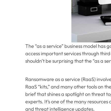
The “as a service” business model has g
access important services through third-
shouldn’t be surprising that the “as a s
Ransomware as a service (RaaS) involve
RaaS “kits,” and many other tools on the
brief that shines a spotlight on threat 
experts. It’s one of the many resources 
and threat intelligence updates.