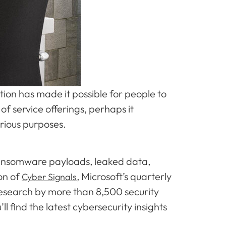
ion has made it possible for people to
f service offerings, perhaps it
arious purposes.
 ransomware payloads, leaked data,
on of
, Microsoft’s quarterly
Cyber Signals
d research by more than 8,500 security
’ll find the latest cybersecurity insights