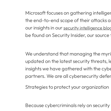
Microsoft focuses on gathering intellige
the end-to-end scope of their attacks a
our insights in our
security intelligence blo
be found on Security Insider, our source
We understand that managing the myriad 
updated on the latest security threats,
insights we have gathered with the cyb
partners. We are all cybersecurity defe
Strategies to protect your organization
Because cybercriminals rely on security 