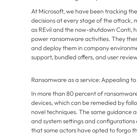
At Microsoft, we have been tracking th
decisions at every stage of the attack,
as REvil and the now-shutdown Conti, h
power ransomware activities. They then 
and deploy them in company environment
support, bundled offers, and user revie
Ransomware as a service: Appealing to
In more than 80 percent of ransomware 
devices, which can be remedied by fol
novel techniques. The same guidance ar
and system settings and configurations c
that some actors have opted to forgo t