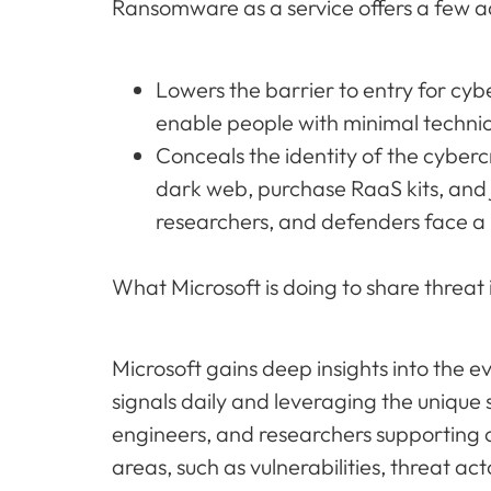
Ransomware as a service offers a few a
Lowers the barrier to entry for cy
enable people with minimal techni
Conceals the identity of the cyber
dark web, purchase RaaS kits, and 
researchers, and defenders face a 
What Microsoft is doing to share threat i
Microsoft gains deep insights into the e
signals daily and leveraging the unique 
engineers, and researchers supporting 
areas, such as vulnerabilities, threat ac