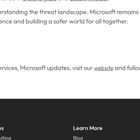
derstanding the threat landscape. Microsoft remain
ence and building a safer world for all together.
rvices, Microsoft updates, visit our
and follo
website
es
Learn More
lting
Blog