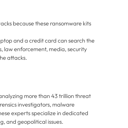
ttacks because these ransomware kits
aptop and a credit card can search the
s, law enforcement, media, security
he attacks.
nalyzing more than 43 trillion threat
orensics investigators, malware
ese experts specialize in dedicated
g, and geopolitical issues.