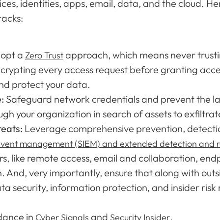
ces, identities, apps, email, data, and the cloud. He
tacks:
opt a
approach, which means never trusting
Zero Trust
crypting every access request before granting acces
nd protect your data.
e:
Safeguard network credentials and prevent the l
h your organization in search of assets to exfiltrat
reats:
Leverage comprehensive prevention, detection
 event management (SIEM) and extended detection and 
s, like remote access, email and collaboration, end
n. And, very importantly, ensure that along with outs
ata security, information protection, and insider ri
idance in
and
.
Cyber Signals
Security Insider