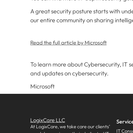
A great security posture starts with un
our entire community on sharing intellig
Read the full article by Microsoft
To learn more about Cybersecurity, IT se
and updates on cybersecurity.
Microsoft
LogixCare LLC
Servic
At LogixCare, we take care our clients’
IT Consu