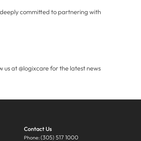
s deeply committed to partnering with
w us at @logixcare for the latest news
Contact Us
(305) 517 1000
Phone: