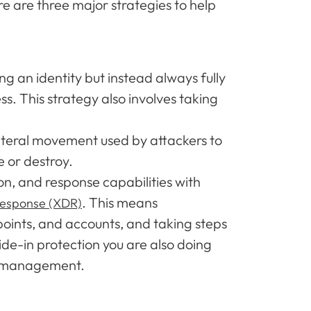
re are three major strategies to help
 an identity but instead always fully
s. This strategy also involves taking
ateral movement used by attackers to
e or destroy.
, and response capabilities with
. This means
response (XDR)
points, and accounts, and taking steps
ide-in protection you are also doing
sk management.