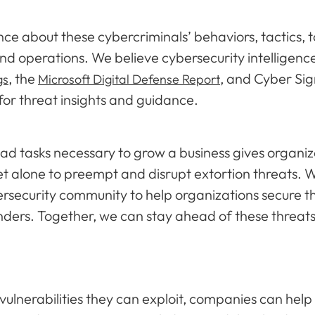
nce about these cybercriminals’ behaviors, tactics, 
nd operations. We believe cybersecurity intelligenc
, the
, and Cyber Sig
gs
Microsoft Digital Defense Report
 for threat insights and guidance.
tasks necessary to grow a business gives organizati
 let alone to preempt and disrupt extortion threats.
ersecurity community to help organizations secure t
nders. Together, we can stay ahead of these threat
vulnerabilities they can exploit, companies can help 