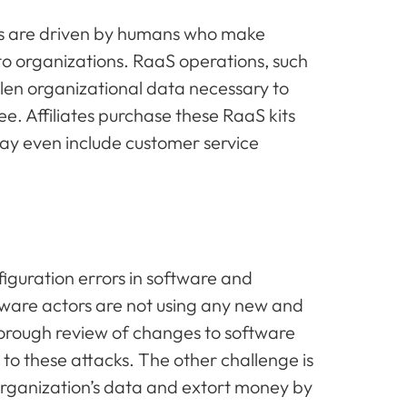
ts are driven by humans who make
to organizations. RaaS operations, such
len organizational data necessary to
e. Affiliates purchase these RaaS kits
ay even include customer service
guration errors in software and
ware actors are not using any new and
horough review of changes to software
 to these attacks. The other challenge is
organization’s data and extort money by