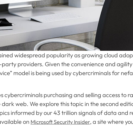
ained widespread popularity as growing cloud adopt
party providers. Given the convenience and agility o
ervice” model is being used by cybercriminals for nef
s cybercriminals purchasing and selling access to
 dark web. We explore this topic in the second editi
topics informed by our 43 trillion signals of data an
available on
, a site where you
Microsoft Security Insider