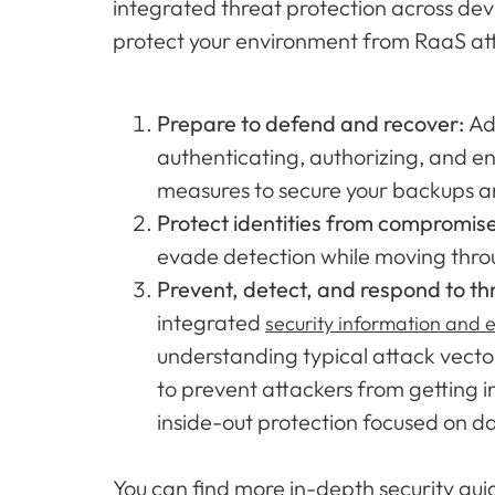
integrated threat protection across devi
protect your environment from RaaS at
Prepare to defend and recover:
Ad
authenticating, authorizing, and en
measures to secure your backups a
Protect identities from compromis
evade detection while moving throug
Prevent, detect, and respond to th
integrated
security information and
understanding typical attack vector
to prevent attackers from getting i
inside-out protection focused on d
You can find more in-depth security gu