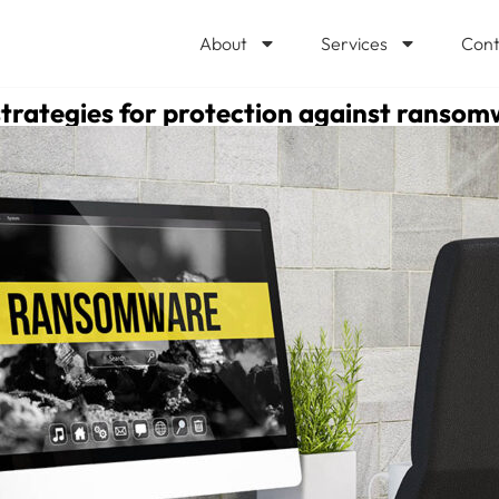
About
Services
Cont
strategies for protection against ranso