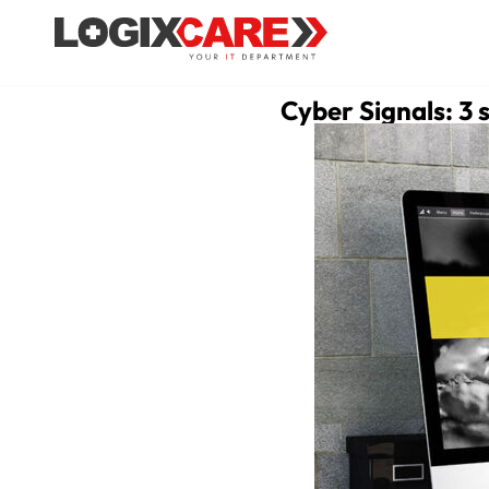
Cyber Signals: 3 