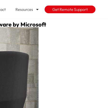
act
Resources
Get Remote Support
mware by Microsoft