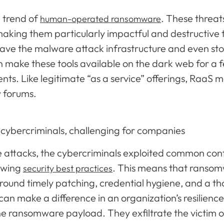
e trend of
. These threa
human-operated ransomware
 making them particularly impactful and destructive 
ave the malware attack infrastructure and even sto
make these tools available on the dark web for a fe
s. Like legitimate “as a service” offerings, RaaS m
w forums.
 cybercriminals, challenging for companies
attacks, the cybercriminals exploited common confi
lowing
. This means that ransom
security best practices
ound timely patching, credential hygiene, and a t
an make a difference in an organization’s resilience
he ransomware payload. They exfiltrate the victim 