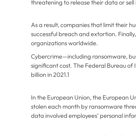
threatening to release their data or sell
As a result, companies that limit their h
successful breach and extortion. Finally,
organizations worldwide.
Cybercrime—including ransomware, bus
significant cost. The Federal Bureau of
billion in 2021.1
In the European Union, the European Un
stolen each month by ransomware threa
data involved employees’ personal info