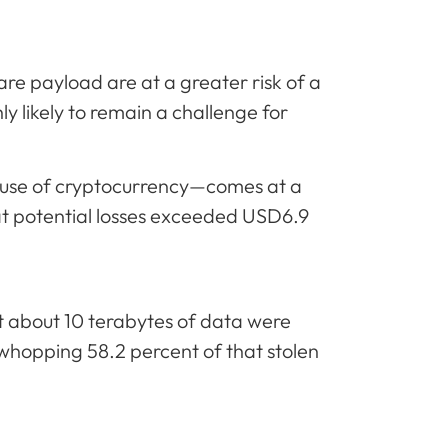
ware payload are at a greater risk of a
ly likely to remain a challenge for
 use of cryptocurrency—comes at a
hat potential losses exceeded USD6.9
t about 10 terabytes of data were
hopping 58.2 percent of that stolen