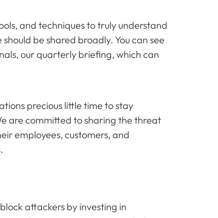
tools, and techniques to truly understand
e should be shared broadly. You can see
nals, our quarterly briefing, which can
ons precious little time to stay
 We are committed to sharing the threat
heir employees, customers, and
s.
block attackers by investing in