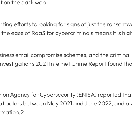
 it on the dark web.
unting efforts to looking for signs of just the ransom
 the ease of RaaS for cybercriminals means it is high
iness email compromise schemes, and the criminal
 Investigation’s 2021 Internet Crime Report found t
ion Agency for Cybersecurity (ENISA) reported tha
t actors between May 2021 and June 2022, and a w
rmation.2