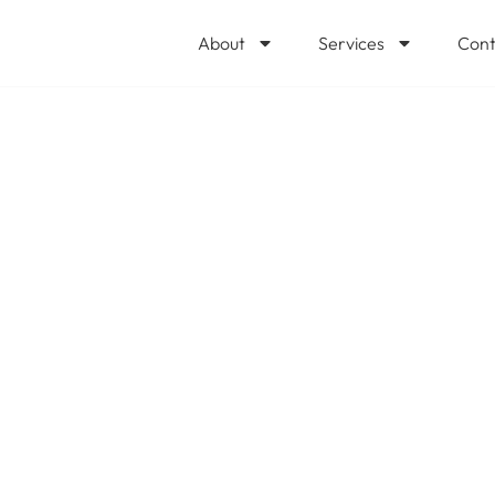
About
Services
Cont
 Storage Fees Ar
reaking Point