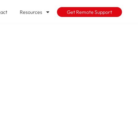
act
Resources
Get Remote Support
e Pushing IT