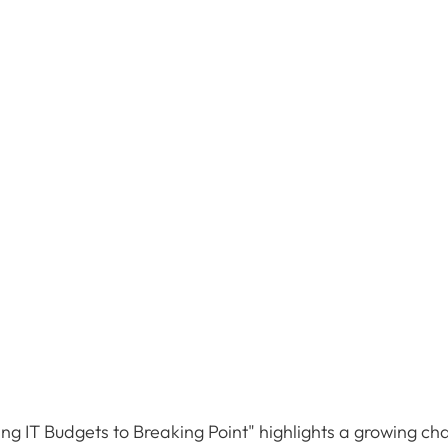
ng IT Budgets to Breaking Point" highlights a growing cha