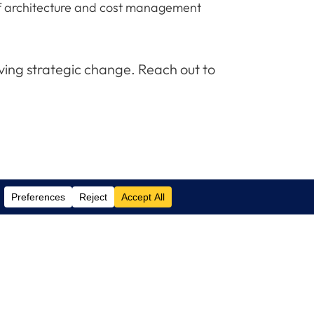
k of architecture and cost management
iving strategic change. Reach out to
Contact Us
(305) 517 1000
Phone:
(305) 517 1001
Support: