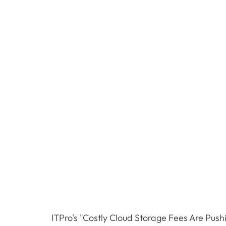
ITPro's "Costly Cloud Storage Fees Are Pushi