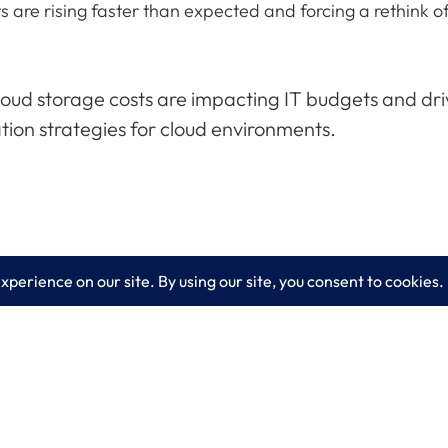
sts are rising faster than expected and forcing a rethin
cloud storage costs are impacting IT budgets and dr
tion strategies for cloud environments.
es
Learn More
lting
Blog
 IT Services
About LogixCare