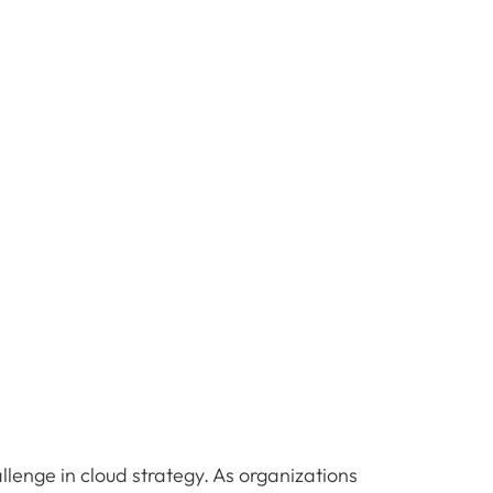
llenge in cloud strategy. As organizations