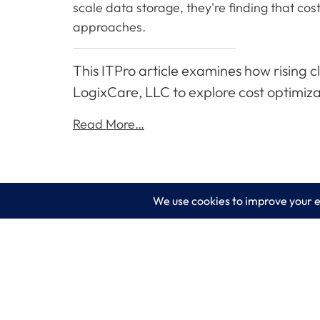
scale data storage, they're finding that co
approaches.
This ITPro article examines how rising 
LogixCare, LLC to explore cost optimiza
Read More…
LogixCare LLC
Servic
At LogixCare, we take care our clients’
IT Consu
needs by serving as their dedicated IT
department.
Managed