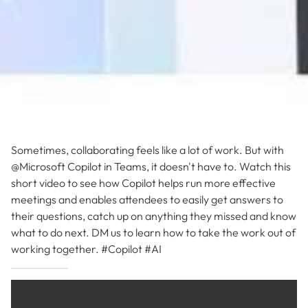
Sometimes, collaborating feels like a lot of work. But with
@Microsoft Copilot in Teams, it doesn't have to. Watch this
short video to see how Copilot helps run more effective
meetings and enables attendees to easily get answers to
their questions, catch up on anything they missed and know
what to do next. DM us to learn how to take the work out of
working together. #Copilot #AI