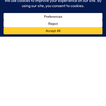
together. Contact LogixCare, LLC
LogixCare LLC
At LogixCare, we take care our clients’ needs by serving as their
dedicated IT department.
Get Started
Services
IT Consulting
Managed IT Services
Cybersecurity Solutions
Cloud Solutions
Business Solutions