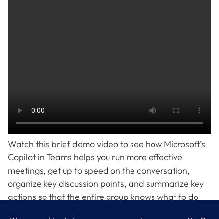
Watch this brief demo video to see how Microsoft’s
Copilot in Teams helps you run more effective
meetings, get up to speed on the conversation,
organize key discussion points, and summarize key
actions so that the entire group knows what to do
next. Ready to take the work out of working