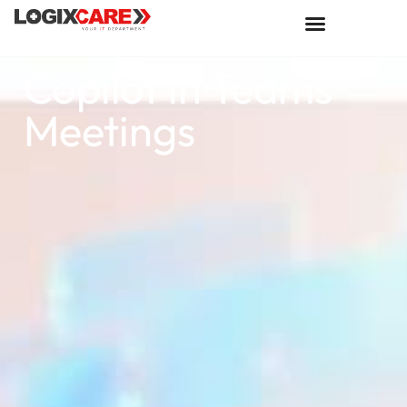
Copilot in Teams
Meetings